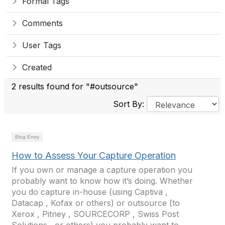
Formal Tags
Comments
User Tags
Created
2 results found for "#outsource"
Sort By:
Blog Entry
How to Assess Your Capture Operation
If you own or manage a capture operation you
probably want to know how it’s doing. Whether
you do capture in-house (using Captiva ,
Datacap , Kofax or others) or outsource (to
Xerox , Pitney , SOURCECORP , Swiss Post