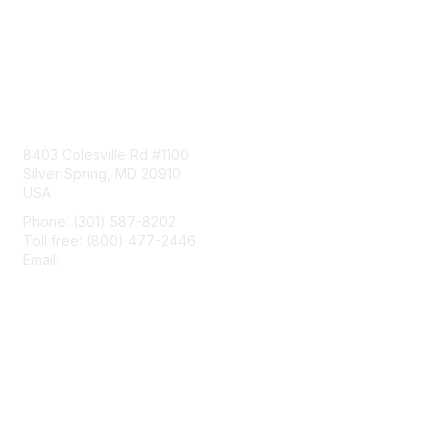
Contact Us
8403 Colesville Rd #1100
Silver Spring, MD 20910
USA
Phone: (301) 587-8202
Toll free: (800) 477-2446
Email:
hello@aiim.org
Membership
Join
Benefits
Learn More