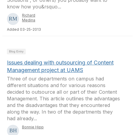
Solutions , or others) you probably want to
know how you&rsquo...
Richard
Medina
Added 03-25-2013
Blog Entry
Issues dealing with outsourcing of Content
Management project at UAMS
Three of our departments on campus had
different situations and for various reasons
decided to outsource all or part of their Content
Management. This article outlines the advantages
and the disadvantages that they encountered
along the way. In two of the departments they
had already...
Bonnie Hipp