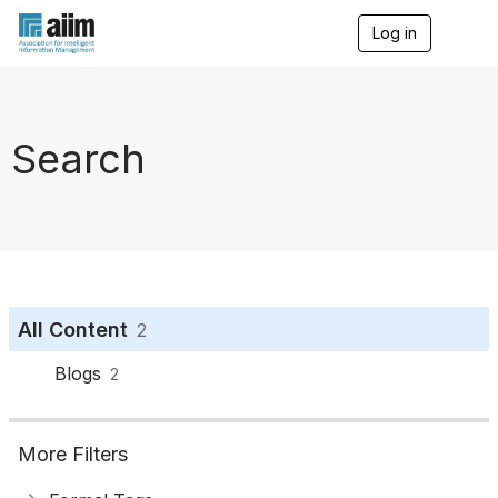
Log in
T
o
g
g
l
e
Search
n
a
v
i
g
a
t
i
o
All Content
2
n
Blogs
2
More Filters