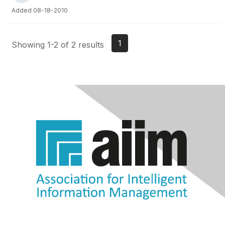
Added 08-18-2010
1
Showing 1-2 of 2 results