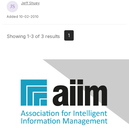
Jeff Shuey
Added 10-02-2010
1
Showing 1-3 of 3 results