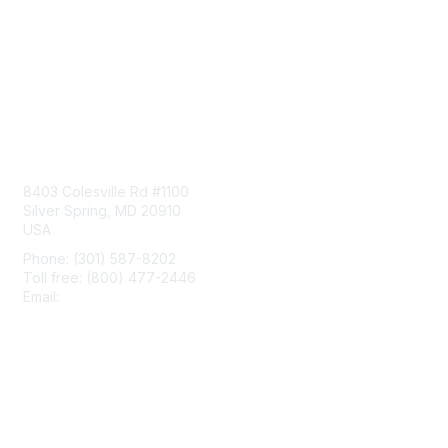
Contact Us
8403 Colesville Rd #1100
Silver Spring, MD 20910
USA
Phone: (301) 587-8202
Toll free: (800) 477-2446
Email:
hello@aiim.org
Membership
Join
Benefits