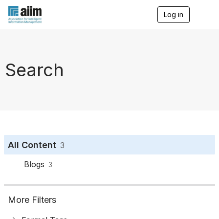
Log in
T
o
g
g
l
e
Search
n
a
v
i
g
a
t
i
o
All Content
3
n
Blogs
3
More Filters