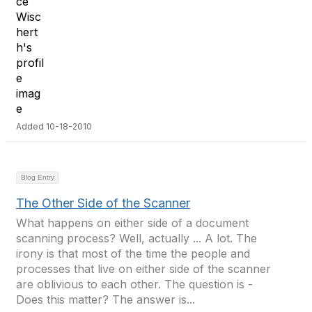
Added 10-18-2010
Blog Entry
The Other Side of the Scanner
What happens on either side of a document
scanning process? Well, actually ... A lot. The
irony is that most of the time the people and
processes that live on either side of the scanner
are oblivious to each other. The question is -
Does this matter? The answer is...