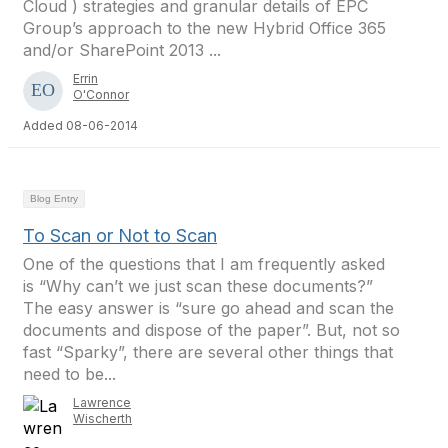
Cloud ) strategies and granular details of EPC
Group’s approach to the new Hybrid Office 365
and/or SharePoint 2013 ...
Errin
O'Connor
Added 08-06-2014
Blog Entry
To Scan or Not to Scan
One of the questions that I am frequently asked
is “Why can’t we just scan these documents?”
The easy answer is “sure go ahead and scan the
documents and dispose of the paper”. But, not so
fast “Sparky”, there are several other things that
need to be...
Lawrence
Wischerth