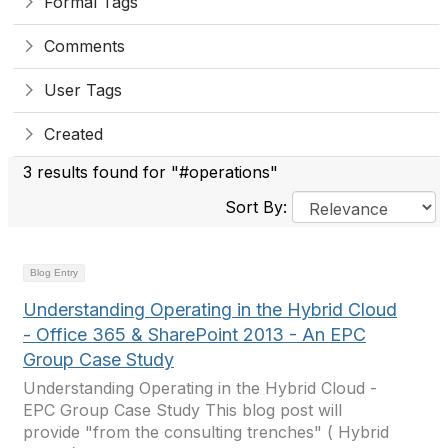
Formal Tags
Comments
User Tags
Created
3 results found for "#operations"
Sort By:
Blog Entry
Understanding Operating in the Hybrid Cloud
- Office 365 & SharePoint 2013 - An EPC
Group Case Study
Understanding Operating in the Hybrid Cloud -
EPC Group Case Study This blog post will
provide "from the consulting trenches" ( Hybrid