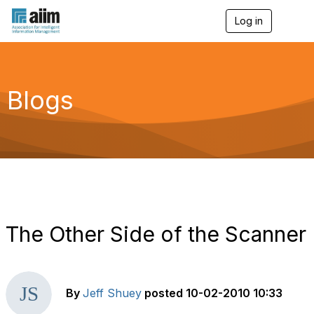
Log in
T
o
g
g
l
e
Blogs
n
a
v
i
g
a
t
i
o
n
The Other Side of the Scanner
By
Jeff Shuey
posted
10-02-2010 10:33