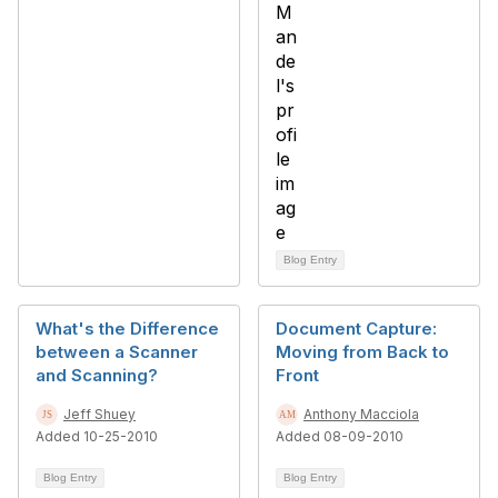
Blog Entry
What's the Difference
Document Capture:
between a Scanner
Moving from Back to
and Scanning?
Front
Jeff Shuey
Anthony Macciola
Added 10-25-2010
Added 08-09-2010
Blog Entry
Blog Entry