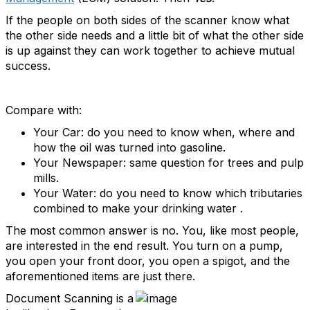
If the people on both sides of the scanner know what
the other side needs and a little bit of what the other side
is up against they can work together to achieve mutual
success.
Compare with:
Your Car: do you need to know when, where and
how the oil was turned into gasoline.
Your Newspaper: same question for trees and pulp
mills.
Your Water: do you need to know which tributaries
combined to make your drinking water .
The most common answer is no. You, like most people,
are interested in the end result. You turn on a pump,
you open your front door, you open a spigot, and the
aforementioned items are just there.
Document Scanning is a