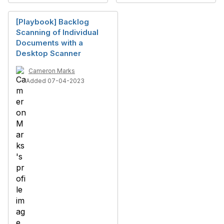
[Playbook] Backlog
Scanning of Individual
Documents with a
Desktop Scanner
Cameron Marks
Added 07-04-2023