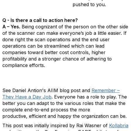
pushed to you.
Q - Is there a call to action here?
A – Yes.
Being cognizant of the person on the other side
of the scanner can make everyone’s job a little easier. If
done right the scan operations and the end user
operations can be streamlined which can lead
companies toward better cost controls, higher
profitability and a stronger chance of adhering to
compliance efforts.
See Daniel Antion's AIIM blog post and
Remember –
They Have a Day Job
. Everyone has a role to play. The
better you can adapt to the various roles that make the
complete end-to-end process the more
productive, efficient and happy the organization can be.
This post was initially inspired by Rai Wasner of
Kollabria