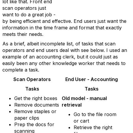
lot like that. Front end
scan operators just
want to do a great job -
by being efficient and effective. End users just want the
information in the time frame and format that exactly
meets their needs.
As a brief, albeit incomplete list, of tasks that scan
operators and end users deal with see below. I used an
example of an accounting clerk, but it could just as
easily been any other knowledge worker that needs to
complete a task.
Scan Operators
End User - Accounting
Tasks
Tasks
Get the right boxes
Old model - manual
Remove documents
retrieval
Remove staples or
Go to the file room
paper clips
or cart
Prep the docs for
Retrieve the right
scanning