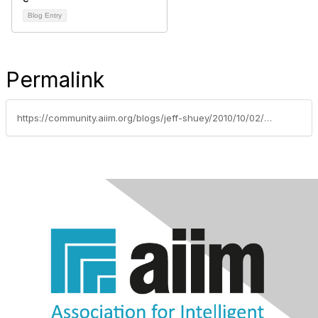
Blog Entry
Permalink
https://community.aiim.org/blogs/jeff-shuey/2010/10/02/the-other-side-of-the-scanner