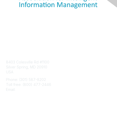
Contact Us
8403 Colesville Rd #1100
Silver Spring, MD 20910
USA
Phone: (301) 587-8202
Toll free: (800) 477-2446
Email:
hello@aiim.org
Membership