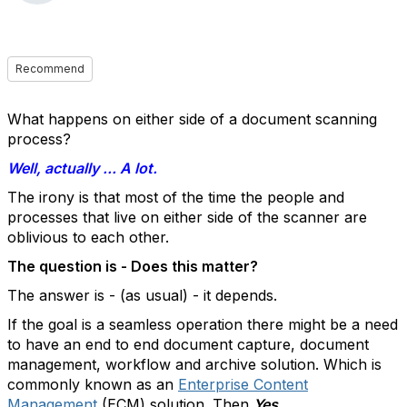
Recommend
What happens on either side of a document scanning
process?
Well, actually ... A lot.
The irony is that most of the time the people and
processes that live on either side of the scanner are
oblivious to each other.
The question is - Does this matter?
The answer is - (as usual) - it depends.
If the goal is a seamless operation there might be a need
to have an end to end document capture, document
management, workflow and archive solution. Which is
commonly known as an
Enterprise Content
Management
(ECM) solution. Then
Yes
.