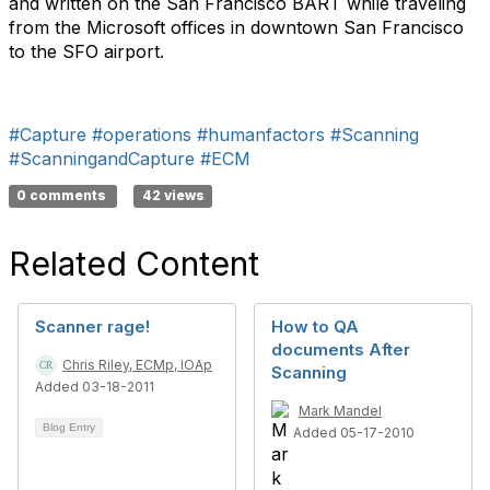
and written on the San Francisco BART while traveling
from the Microsoft offices in downtown San Francisco
to the SFO airport.
#Capture
#operations
#humanfactors
#Scanning
#ScanningandCapture
#ECM
0 comments
42 views
Related Content
Scanner rage!
How to QA
documents After
Chris Riley, ECMp, IOAp
Scanning
Added 03-18-2011
Mark Mandel
Blog Entry
Added 05-17-2010