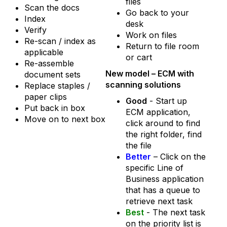
files
Scan the docs
Go back to your
Index
desk
Verify
Work on files
Re-scan / index as
Return to file room
applicable
or cart
Re-assemble
New model –
ECM with
document sets
scanning solutions
Replace staples /
paper clips
Good
- Start up
Put back in box
ECM application,
Move on to next box
click around to find
the right folder, find
the file
Better
– Click on the
specific Line of
Business application
that has a queue to
retrieve next task
Best
- The next task
on the priority list is