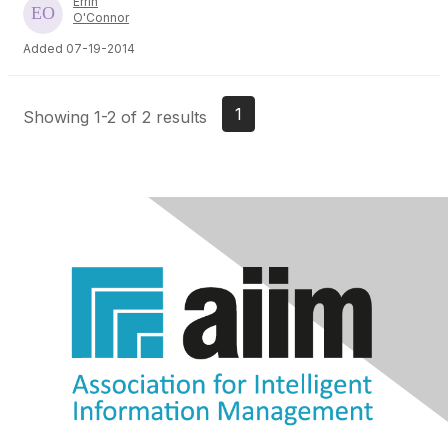
Errin
O'Connor
Added 07-19-2014
1
Showing 1-2 of 2 results