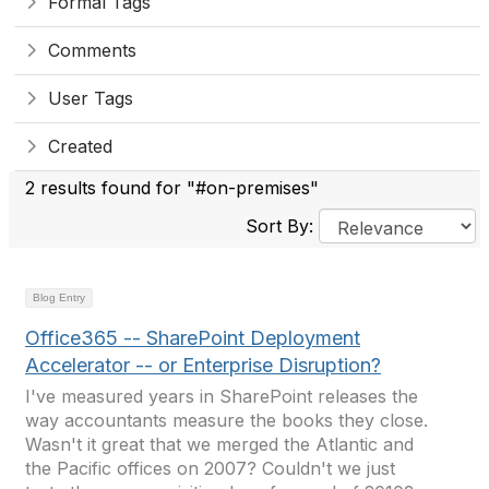
Formal Tags
Comments
User Tags
Created
2 results found for "#on-premises"
Sort By:
Blog Entry
Office365 -- SharePoint Deployment
Accelerator -- or Enterprise Disruption?
I've measured years in SharePoint releases the
way accountants measure the books they close.
Wasn't it great that we merged the Atlantic and
the Pacific offices on 2007? Couldn't we just