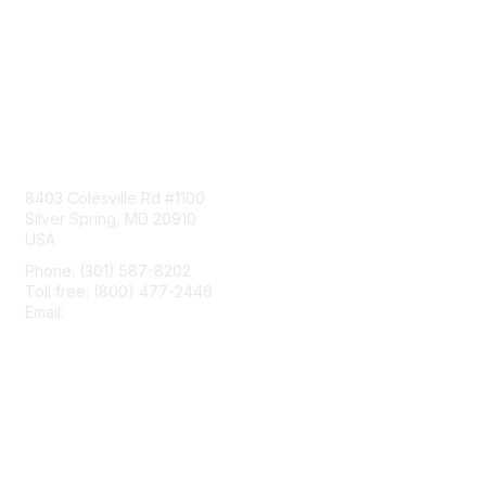
Contact Us
8403 Colesville Rd #1100
Silver Spring, MD 20910
USA
Phone: (301) 587-8202
Toll free: (800) 477-2446
Email:
hello@aiim.org
Membership
Join
Benefits