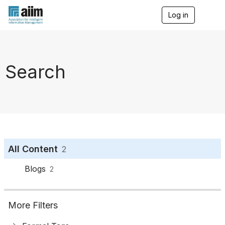
Log in
T
o
g
g
l
e
Search
n
a
v
i
g
a
t
i
o
All Content
2
n
Blogs
2
More Filters