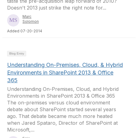
taste the pre-acquisition leap forward of 2010?
Doesn't 2013 just strike the right note for...
Marc
Solomon
Added 07-20-2014
Blog Entry
Understanding On-Premises, Cloud, & Hybrid
Environments in SharePoint 2013 & Office
365
Understanding On-Premises, Cloud, and Hybrid
Environments in SharePoint 2013 & Office 365
The on-premises versus cloud environment
debate about SharePoint started several years
ago. That debate became much more heated
when Jared Spataro, Director of SharePoint at
Microsoft,...