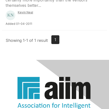
certainly more importantly than the vendors
themselves better...
Kevin Neal
Added 01-04-2011
1
Showing 1-1 of 1 result