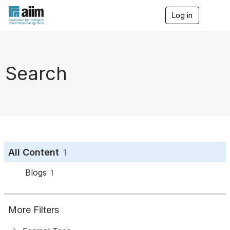
Log in
T
o
g
g
l
e
Search
n
a
v
i
g
a
t
i
o
All Content
1
n
Blogs
1
More Filters