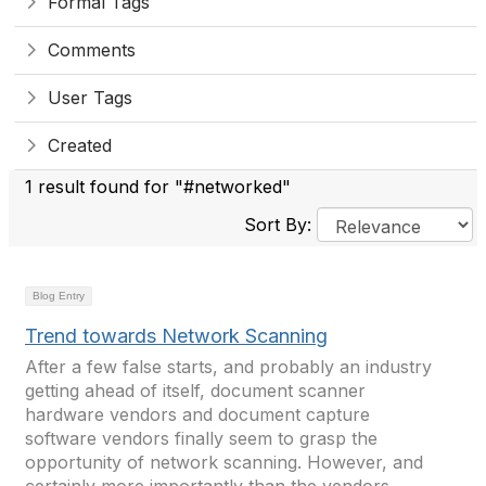
Formal Tags
Comments
User Tags
Created
1 result found for "#networked"
Sort By:
Blog Entry
Trend towards Network Scanning
After a few false starts, and probably an industry
getting ahead of itself, document scanner
hardware vendors and document capture
software vendors finally seem to grasp the
opportunity of network scanning. However, and