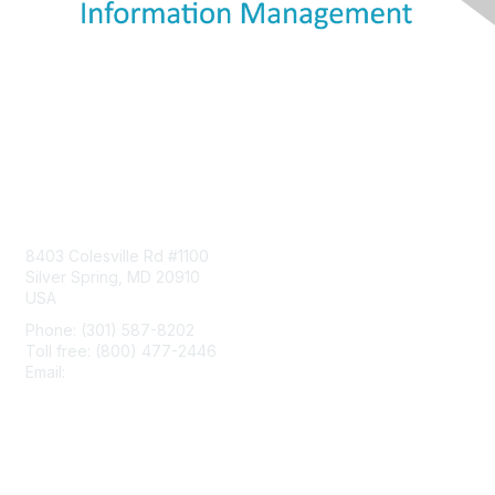
Contact Us
8403 Colesville Rd #1100
Silver Spring, MD 20910
USA
Phone: (301) 587-8202
Toll free: (800) 477-2446
Email:
hello@aiim.org
Membership