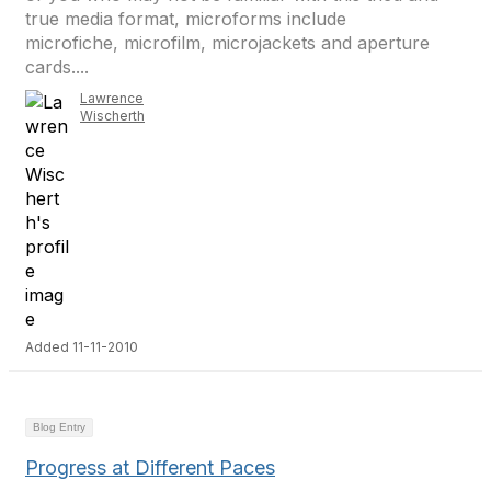
true media format, microforms include
microfiche, microfilm, microjackets and aperture
cards....
Lawrence
Wischerth
Added 11-11-2010
Blog Entry
Progress at Different Paces