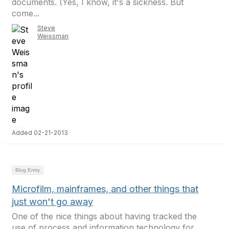
documents. (Yes, I know, it's a sickness. But
come...
Steve
Weissman
Added 02-21-2013
Blog Entry
Microfilm, mainframes, and other things that
just won't go away
One of the nice things about having tracked the
use of process and information technology for