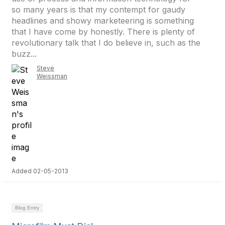
so many years is that my contempt for gaudy
headlines and showy marketeering is something
that I have come by honestly. There is plenty of
revolutionary talk that I do believe in, such as the
buzz...
Steve
Weissman
Added 02-05-2013
Blog Entry