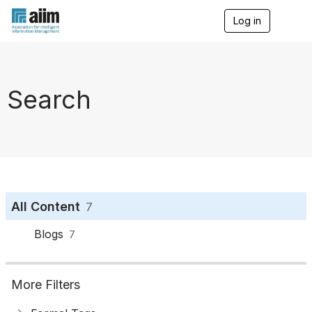
Log in
T
o
g
g
l
e
Search
n
a
v
i
g
a
t
i
o
All Content
7
n
Blogs
7
More Filters