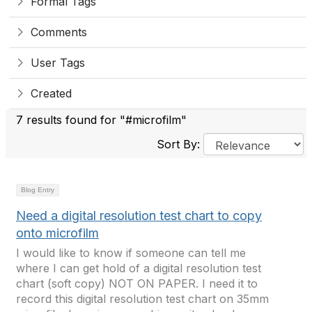
Formal Tags
Comments
User Tags
Created
7 results found for "#microfilm"
Sort By:
Blog Entry
Need a digital resolution test chart to copy
onto microfilm
I would like to know if someone can tell me
where I can get hold of a digital resolution test
chart (soft copy) NOT ON PAPER. I need it to
record this digital resolution test chart on 35mm