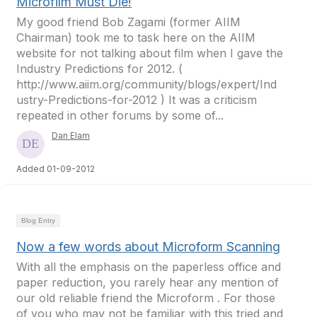
Microfilm Must Die!
My good friend Bob Zagami (former AIIM
Chairman) took me to task here on the AIIM
website for not talking about film when I gave the
Industry Predictions for 2012. (
http://www.aiim.org/community/blogs/expert/Ind
ustry-Predictions-for-2012 ) It was a criticism
repeated in other forums by some of...
Dan Elam
Added 01-09-2012
Blog Entry
Now a few words about Microform Scanning
With all the emphasis on the paperless office and
paper reduction, you rarely hear any mention of
our old reliable friend the Microform . For those
of you who may not be familiar with this tried and