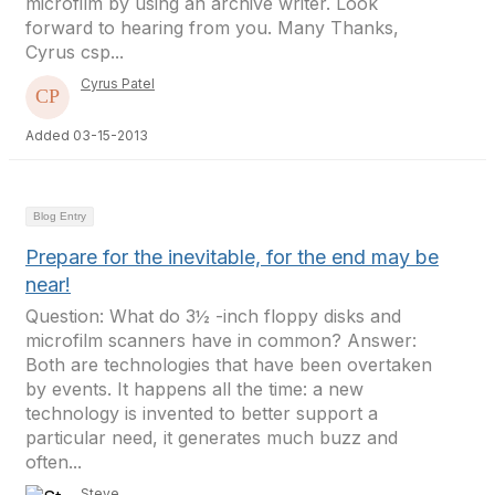
microfilm by using an archive writer. Look
forward to hearing from you. Many Thanks,
Cyrus csp...
Cyrus Patel
Added 03-15-2013
Blog Entry
Prepare for the inevitable, for the end may be
near!
Question: What do 3½ -inch floppy disks and
microfilm scanners have in common? Answer:
Both are technologies that have been overtaken
by events. It happens all the time: a new
technology is invented to better support a
particular need, it generates much buzz and
often...
Steve