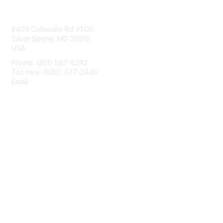
Contact Us
8403 Colesville Rd #1100
Silver Spring, MD 20910
USA
Phone: (301) 587-8202
Toll free: (800) 477-2446
Email:
hello@aiim.org
Membership
Join
Benefits
Learn More
Privacy & Terms