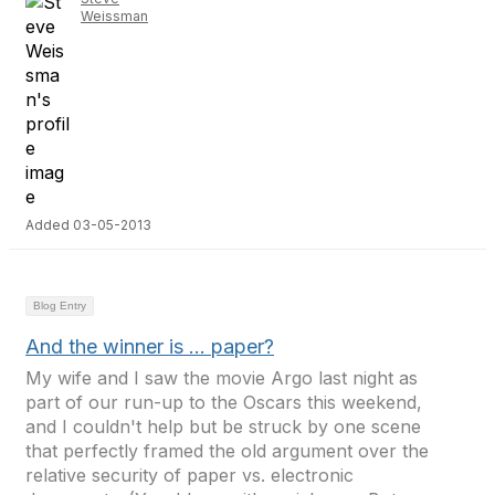
Weissman
Added 03-05-2013
Blog Entry
And the winner is … paper?
My wife and I saw the movie Argo last night as
part of our run-up to the Oscars this weekend,
and I couldn't help but be struck by one scene
that perfectly framed the old argument over the
relative security of paper vs. electronic