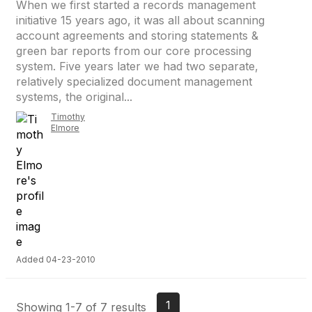
When we first started a records management
initiative 15 years ago, it was all about scanning
account agreements and storing statements &
green bar reports from our core processing
system. Five years later we had two separate,
relatively specialized document management
systems, the original...
Timothy
Elmore
Added 04-23-2010
1
Showing 1-7 of 7 results