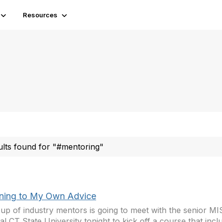
Resources
ults found for "#mentoring"
ening to My Own Advice
up of industry mentors is going to meet with the senior MIS
al CT State University tonight to kick off a course that inclu