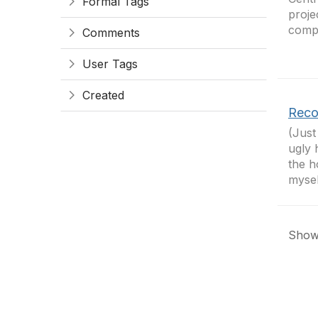
Formal Tags
proje
compa
Comments
User Tags
Created
Reco
(Just
ugly 
the h
mysel
Showi