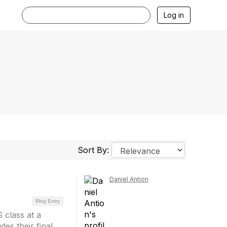
Log in
Sort By:
Daniel Antion
Blog Entry
 class at a
des their final