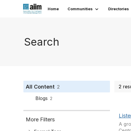
Home
Communities
Directories
Search
All Content
2 res
2
Blogs
2
List
More Filters
A gro
Centr