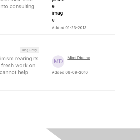
into consulting
Added 01-23-2013
Blog Entry
timism rearing its
Mimi Dionne
, fresh work on
I cannot help
Added 06-09-2010