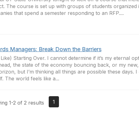
ct. The course is set up with groups of students organized 
nies that spend a semester responding to an RFP....
rds Managers: Break Down the Barriers
 Like) Starting Over. I cannot determine if it’s my eternal op
head, the state of the economy bouncing back, or my new
orizon, but I’m thinking all things are possible these days. 
f. The world feels like a...
1
ng 1-2 of 2 results