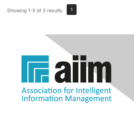
1
Showing 1-3 of 3 results