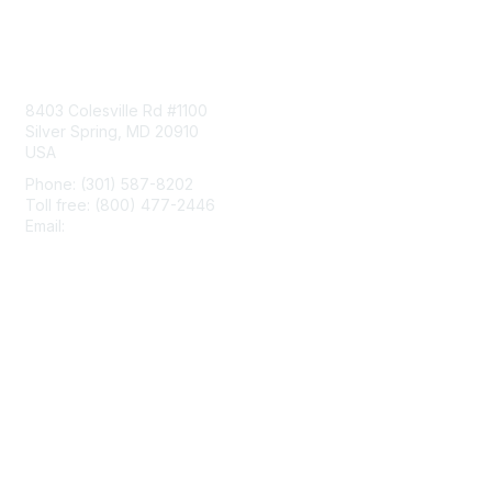
Contact Us
8403 Colesville Rd #1100
Silver Spring, MD 20910
USA
Phone: (301) 587-8202
Toll free: (800) 477-2446
Email:
hello@aiim.org
Membership
Join
Benefits
Learn More