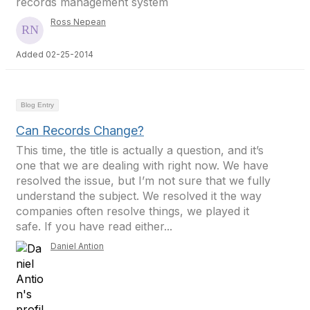
records management system
Ross Nepean
Added 02-25-2014
Blog Entry
Can Records Change?
This time, the title is actually a question, and it’s
one that we are dealing with right now. We have
resolved the issue, but I’m not sure that we fully
understand the subject. We resolved it the way
companies often resolve things, we played it
safe. If you have read either...
Daniel Antion