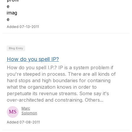
Added 07-13-2011
Blog Entry
How do you spell IP?
How do you spell I.P.? IP is a system problem if
you're steeped in process. There are all kinds of
hard stops and high boundaries for containing
what the organization knows in order to
perpetuate its revenue streams. Some say it's
over-architected and constraining. Others...
Marc
Solomon
Added 07-08-2011