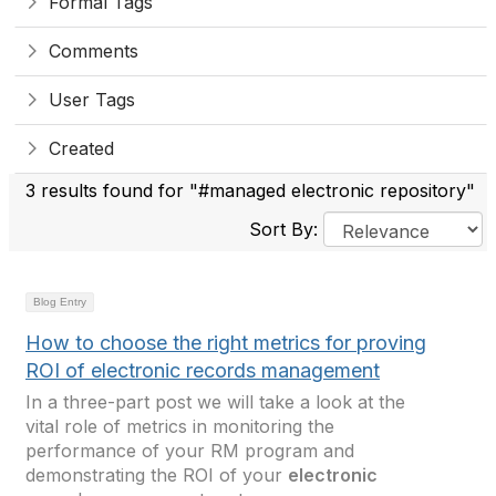
Formal Tags
Comments
User Tags
Created
3 results found for "#managed electronic repository"
Sort By:
Blog Entry
How to choose the right metrics for proving
ROI of electronic records management
In a three-part post we will take a look at the
vital role of metrics in monitoring the
performance of your RM program and
demonstrating the ROI of your
electronic