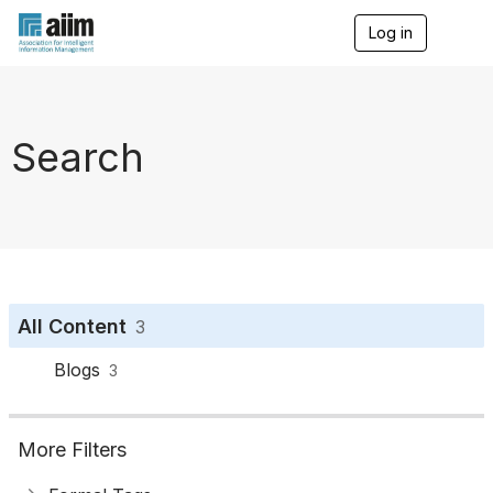
Log in
T
o
g
g
l
e
Search
n
a
v
i
g
a
t
i
o
All Content
3
n
Blogs
3
More Filters