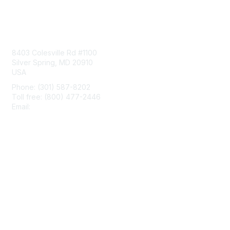
Contact Us
8403 Colesville Rd #1100
Silver Spring, MD 20910
USA
Phone: (301) 587-8202
Toll free: (800) 477-2446
Email:
hello@aiim.org
Membership
Join
Benefits
Learn More