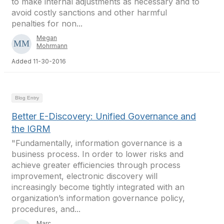
to make internal adjustments as necessary and to
avoid costly sanctions and other harmful
penalties for non...
Megan
Mohrmann
Added 11-30-2016
Blog Entry
Better E-Discovery: Unified Governance and
the IGRM
"Fundamentally, information governance is a
business process. In order to lower risks and
achieve greater efficiencies through process
improvement, electronic discovery will
increasingly become tightly integrated with an
organization’s information governance policy,
procedures, and...
Marc