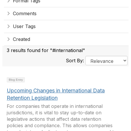
Formal Tags
Comments
User Tags
Created
3 results found for "#international"
Sort By:
Blog Entry
Upcoming Changes in International Data
Retention Legislation
For companies that operate in international
jurisdictions, it is vital to stay up-to-date on
legislative actions that affect data retention
policies and compliance. This allows companies