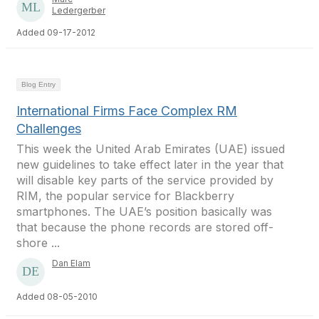
Ledergerber
Added 09-17-2012
Blog Entry
International Firms Face Complex RM
Challenges
This week the United Arab Emirates (UAE) issued
new guidelines to take effect later in the year that
will disable key parts of the service provided by
RIM, the popular service for Blackberry
smartphones. The UAE’s position basically was
that because the phone records are stored off-
shore ...
Dan Elam
Added 08-05-2010