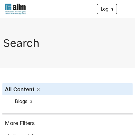
Log in
T
o
g
g
l
e
Search
n
a
v
i
g
a
t
i
o
All Content
3
n
Blogs
3
More Filters