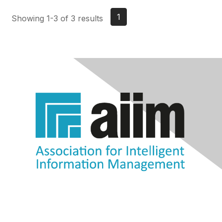
1
Showing 1-3 of 3 results