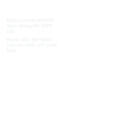
Contact Us
8403 Colesville Rd #1100
Silver Spring, MD 20910
USA
Phone: (301) 587-8202
Toll free: (800) 477-2446
Email:
hello@aiim.org
Membership
Join
Benefits
Learn More
Privacy & Terms