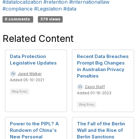
#datalocalization
#retention
#internationallaw
#compliance
#Legislation
#data
0 comments
379 views
Related Content
Data Protection
Recent Data Breaches
Legislative Updates
Prompt Big Changes
in Australian Privacy
Jared Walker
Penalties
Added 05-10-2021
Zasio Staff
Blog Entry
Added 01-16-2023
Blog Entry
Power to the PIPL? A
The Fall of the Berlin
Rundown of China's
Wall and the Rise of
New Personal
Berlin Sanctions