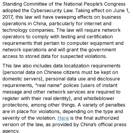
Standing Committee of the National People’s Congress
adopted the Cybersecurity Law. Taking effect on June 1,
2017, this law will have sweeping effects on business
operations in China, particularly for internet and
technology companies. The law will require network
operators to comply with testing and certification
requirements that pertain to computer equipment and
network operations and will grant the government
access to stored data for suspected violations.
This law also includes data localization requirements
(personal data on Chinese citizens must be kept on
domestic servers), personal data use and disclosure
requirements, “real name” polices (users of instant
message and other network services are required to
register with their real identity), and whistleblower
protections, among other things. A variety of penalties
are in place for violations, depending on the type and
severity of the violation.
Here
is the final authorized
version of the law, as provided by China’s official press
agency.