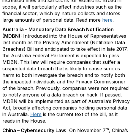
increased fines and sanctions for violations. Broad in
scope, it will particularly affect industries such as the
financial sector, which by nature collects and stores
large amounts of personal data. Read more
here
.
Australia – Mandatory Data Breach Notification
(MDBN):
Introduced into the House of Representatives
last month as the Privacy Amendment (Notifiable Data
Breaches) Bill and anticipated to take effect in late 2017,
the Australia Federal Parliament is expected to pass
MDBN. This law will require companies that suffer a
suspected data breach that is likely to cause serious
harm to both investigate the breach and to notify both
the impacted individuals and the Privacy Commissioner
of the breach. Previously, companies were not required
to notify anyone of a data breach or hack. If passed,
MDBN will be implemented as part of Australia’s Privacy
Act, broadly affecting companies holding personal data
in Australia.
Here
is the current text of the bill, as it
reads in the House.
th
China – Cybersecurity Law:
On November 7
, China’s