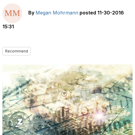
By
Megan Mohrmann
posted
11-30-2016
15:31
Recommend