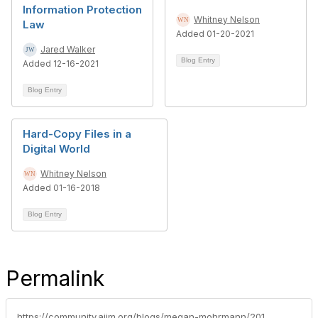
Information Protection
Whitney Nelson
Law
Added 01-20-2021
Jared Walker
Blog Entry
Added 12-16-2021
Blog Entry
Hard-Copy Files in a
Digital World
Whitney Nelson
Added 01-16-2018
Blog Entry
Permalink
https://community.aiim.org/blogs/megan-mohrmann/2016/11/30/upcoming-changes-in-international-data-retention-legislation