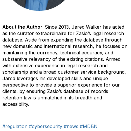
About the Author:
Since 2013, Jared Walker has acted
as the curator extraordinaire for Zasio’s legal research
database. Aside from expanding the database through
new domestic and international research, he focuses on
maintaining the currency, technical accuracy, and
substantive relevancy of the existing citations. Armed
with extensive experience in legal research and
scholarship and a broad customer service background,
Jared leverages his developed skills and unique
perspective to provide a superior experience for our
clients, by ensuring Zasio’s database of records
retention law is unmatched in its breadth and
accessibility.
#regulation
#cybersecurity
#news
#MDBN