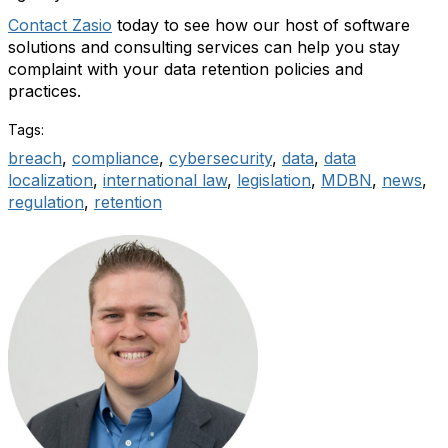
Contact Zasio
today to see how our host of software
solutions and consulting services can help you stay
complaint with your data retention policies and
practices.
Tags:
breach
,
compliance
,
cybersecurity
,
data
,
data
localization
,
international law
,
legislation
,
MDBN
,
news
,
regulation
,
retention