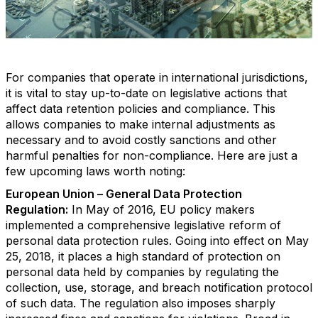
For companies that operate in international jurisdictions,
it is vital to stay up-to-date on legislative actions that
affect data retention policies and compliance. This
allows companies to make internal adjustments as
necessary and to avoid costly sanctions and other
harmful penalties for non-compliance. Here are just a
few upcoming laws worth noting:
European Union – General Data Protection
Regulation:
In May of 2016, EU policy makers
implemented a comprehensive legislative reform of
personal data protection rules. Going into effect on May
25, 2018, it places a high standard of protection on
personal data held by companies by regulating the
collection, use, storage, and breach notification protocol
of such data. The regulation also imposes sharply