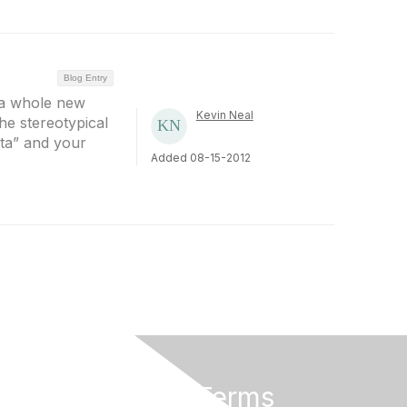
Blog Entry
 a whole new
Kevin Neal
the stereotypical
ata” and your
Added 08-15-2012
Privacy & Terms