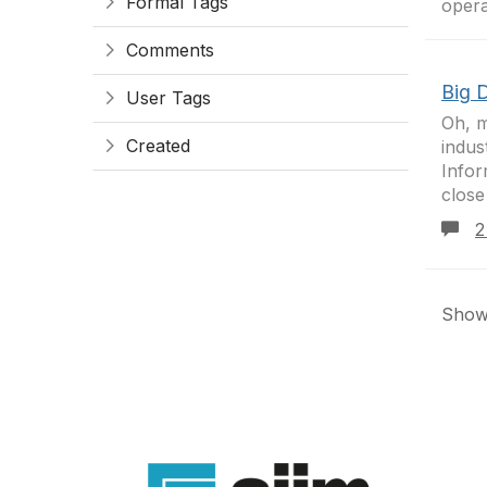
Formal Tags
opera
Comments
Big 
User Tags
Oh, m
Created
indus
Infor
close
2
Showi
Con