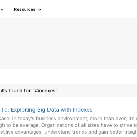
Resources
ults found for "#indexes"
To: Exploiting Big Data with Indexes
ase: In today’s business environment, more than ever, it’s
h to be average. Organizations of all sizes have to strive t
titive advantages, understand trends and gain better insigh