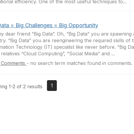
tional efficiency. One of the most useful techniques to...
Data = Big Challenges = Big Opportunity
y dear friend “Big Data”. Oh, “Big Data” you are spawning
try. “Big Data” you are reengineering the required skills of 
mation Technology (IT) specialist like never before. “Big D
 relatives “Cloud Computing”, “Social Media” and ...
 Comments
-
no search term matches found in comments.
1
ng 1-2 of 2 results
tact Us
Membership