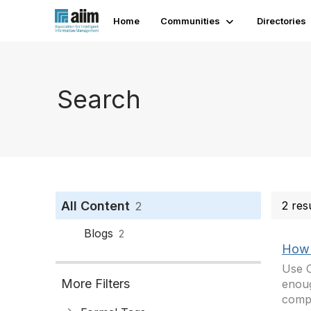
Home
Communities
Directories
Search
All Content
2 res
2
Blogs
2
How 
Use C
More Filters
enoug
compe