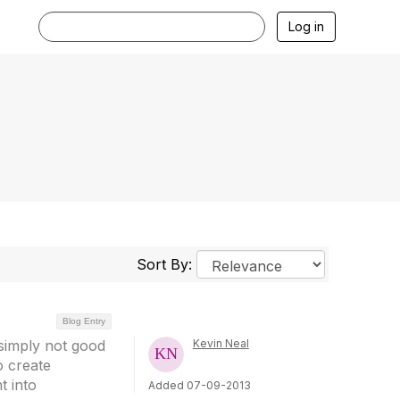
Log in
Sort By:
Blog Entry
 simply not good
Kevin Neal
o create
t into
Added 07-09-2013