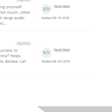
ng yourself
Kevin Neal
 not much, other
n large audio
Added 09-13-2010
o...
Blog Entry
success or
Kevin Neal
ience” helps
its demise. Let
Added 08-23-2010