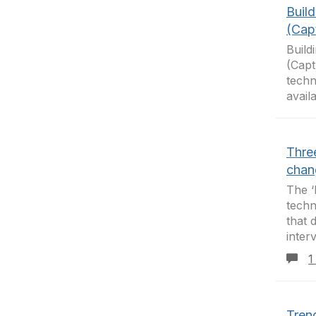
Build
(Cap
Build
(Capt
techn
availa
Three
chan
The ‘
techn
that 
inter
1
Tren