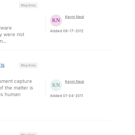
Blog Entry
Kevin Neal
tware
Added 06-17-2012
ly were not
...
is
Blog Entry
ument capture
Kevin Neal
f the matter is
ves human
Added 01-04-2011
Blog Entry