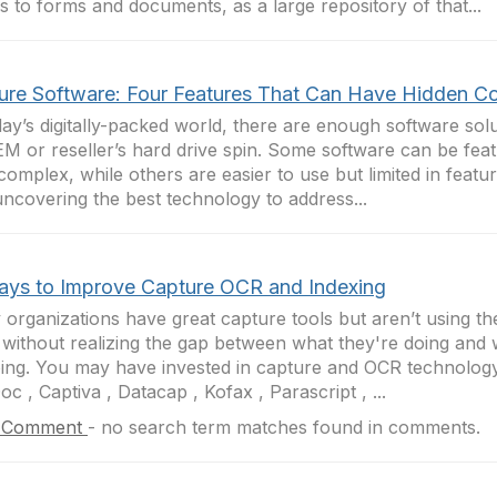
 to forms and documents, as a large repository of that...
ure Software: Four Features That Can Have Hidden C
day’s digitally-packed world, there are enough software sol
M or reseller’s hard drive spin. Some software can be feat
complex, while others are easier to use but limited in featu
uncovering the best technology to address...
ays to Improve Capture OCR and Indexing
organizations have great capture tools but aren’t using the
 without realizing the gap between what they're doing and
ing. You may have invested in capture and OCR technolo
c , Captiva , Datacap , Kofax , Parascript , ...
 Comment
-
no search term matches found in comments.