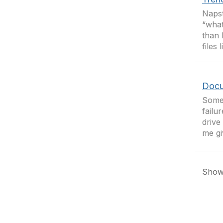
Napst
“what
than 
files
Docu
Somet
failu
drive
me gi
Showi