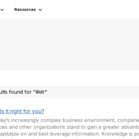
Resources
ults found for "#idr"
Is it right for you?
day’s increasingly complex business environment, compan
ies and other organizations stand to gain a greater advan
apitalize on and best leverage information. Knowledge is p