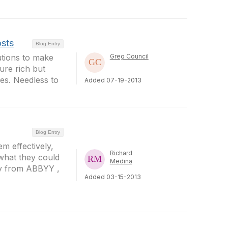
osts
Blog Entry
utions to make
Greg Council
ure rich but
res. Needless to
Added 07-19-2013
Blog Entry
m effectively,
Richard
 what they could
Medina
gy from ABBYY ,
Added 03-15-2013