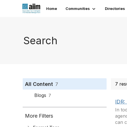
Home
Communities
Directories
Search
All Content
7 res
7
Blogs
7
IDR: 
In to
More Filters
agenc
can c