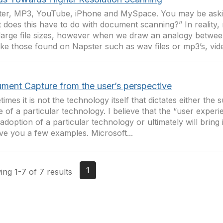
er, MP3, YouTube, iPhone and MySpace. You may be aski
 does this have to do with document scanning?” In reality,
large file sizes, however when we draw an analogy betwee
 like those found on Napster such as wav files or mp3’s, vide
ment Capture from the user’s perspective
imes it is not the technology itself that dictates either the 
re of a particular technology. I believe that the “user exper
 adoption of a particular technology or ultimately will bring 
ve you a few examples. Microsoft...
1
ng 1-7 of 7 results