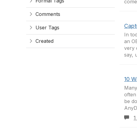
Formal Tags
comes
Comments
Capt
User Tags
In to
Created
an OE
very 
say, 
10 W
Many 
often
be do
AnyDo
1