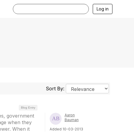
Log in
Sort By:
Blog Entry
ies, government
Aaron
Bauman
tage when they
ower. When it
Added 10-03-2013