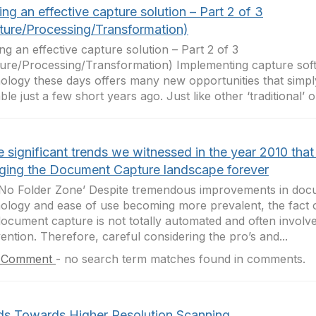
ing an effective capture solution – Part 2 of 3
ture/Processing/Transformation)
ing an effective capture solution – Part 2 of 3
ure/Processing/Transformation) Implementing capture sof
ology these days offers many new opportunities that simp
ble just a few short years ago. Just like other ‘traditional’ on
 significant trends we witnessed in the year 2010 that 
ging the Document Capture landscape forever
No Folder Zone’ Despite tremendous improvements in doc
ology and ease of use becoming more prevalent, the fact o
document capture is not totally automated and often invol
vention. Therefore, careful considering the pro’s and...
 Comment
-
no search term matches found in comments.
ds Towards Higher Resolution Scanning