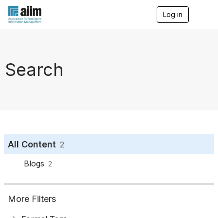
Log in
T
o
g
g
l
e
Search
n
a
v
i
g
a
t
i
o
All Content
2
n
Blogs
2
More Filters