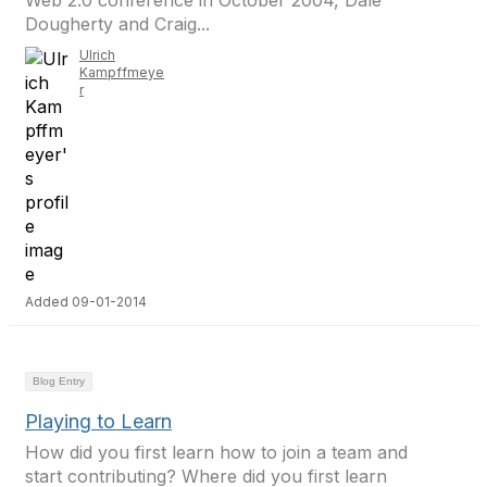
Web 2.0 conference in October 2004, Dale
Dougherty and Craig...
Ulrich
Kampffmeye
r
Added 09-01-2014
Blog Entry
Playing to Learn
How did you first learn how to join a team and
start contributing? Where did you first learn