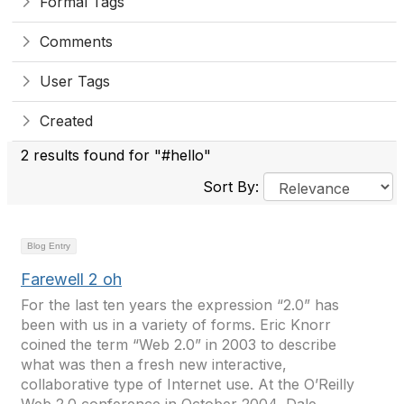
Formal Tags
Comments
User Tags
Created
2 results found for "#hello"
Sort By:
Blog Entry
Farewell 2 oh
For the last ten years the expression “2.0” has
been with us in a variety of forms. Eric Knorr
coined the term “Web 2.0” in 2003 to describe
what was then a fresh new interactive,
collaborative type of Internet use. At the O’Reilly