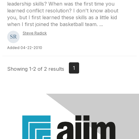
leadership skills? When was the first time you
learned conflict resolution? I don't know about
you, but I first learned these skills as a little kid
when I first joined the basketball team. ...
Steve Radick
Added 04-22-2010
1
Showing 1-2 of 2 results