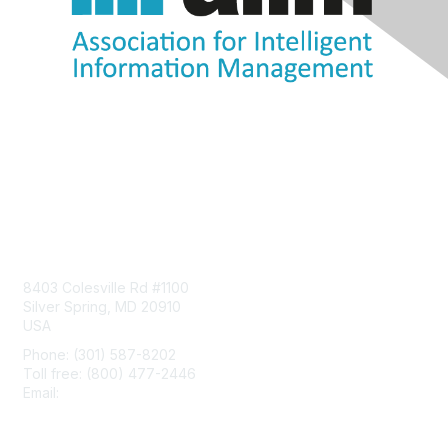
Contact Us
8403 Colesville Rd #1100
Silver Spring, MD 20910
USA
Phone: (301) 587-8202
Toll free: (800) 477-2446
Email:
hello@aiim.org