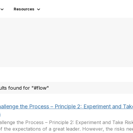
Resources
ults found for "#flow"
hallenge the Process – Principle 2: Experiment and Tak
s
allenge the Process – Principle 2: Experiment and Take Risks
f the expectations of a great leader. However, the risks ne