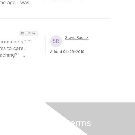
ime ago I was
Blog Entry
Steve Radick
y comments." "I
ms to care."
Added 04-29-2010
ching?" ...
Privacy & Terms
About Us