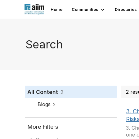
Home
Communities
Directories
Search
All Content
2 res
2
Blogs
2
3. C
Risk
More Filters
3. Ch
one o