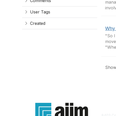
Comments
manag
invol
User Tags
Created
Why 
"So I
moved
"Wher
Showi
Con
8403 Col