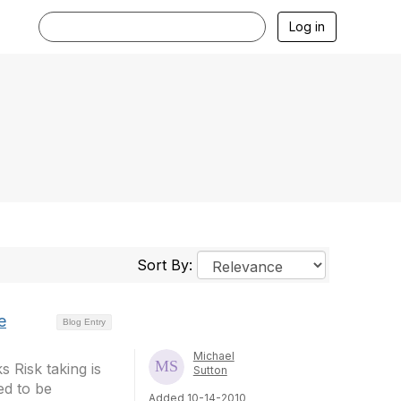
Log in
Sort By:
e
Blog Entry
Michael
 Risk taking is
Sutton
ed to be
Added 10-14-2010