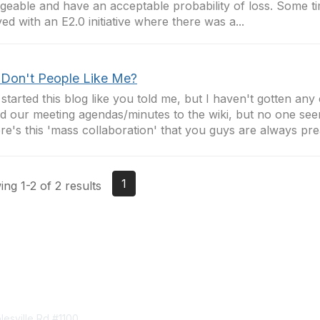
eable and have an acceptable probability of loss. Some t
ved with an E2.0 initiative where there was a...
Don't People Like Me?
 started this blog like you told me, but I haven't gotten an
 our meeting agendas/minutes to the wiki, but no one see
e's this 'mass collaboration' that you guys are always prea
1
ng 1-2 of 2 results
tact Us
Membership
esville Rd #1100
Join