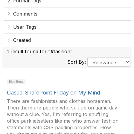
Formal Tags
Comments
User Tags
Created
1 result found for "#fashion"
Sort By:
Blog Entry
Casual SharePoint Friday on My Mind
There are fashionistas and clothes horsemen.
Then there are people who suit up on game day
without a clue. Yes, I'm referring to shuffling
office park jetsetters like me who answer fashion
statements with CSS padding properties. How