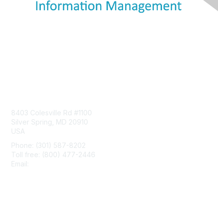
Contact Us
8403 Colesville Rd #1100
Silver Spring, MD 20910
USA
Phone: (301) 587-8202
Toll free: (800) 477-2446
Email:
hello@aiim.org
Membership