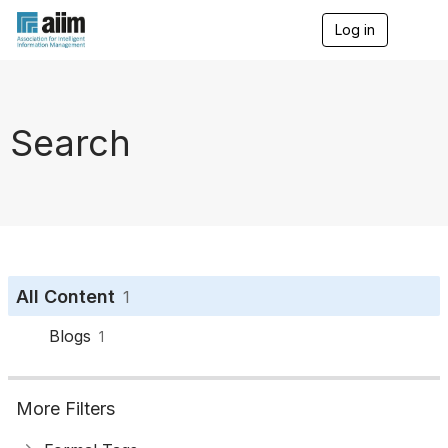
Log in
T
o
g
g
l
e
Search
n
a
v
i
g
a
t
i
o
All Content
1
n
Blogs
1
More Filters