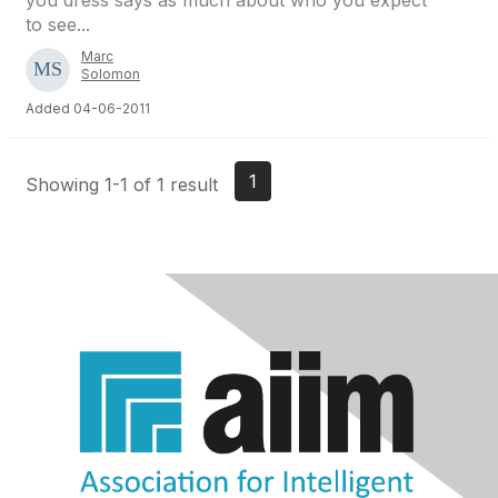
you dress says as much about who you expect
to see...
Marc
Solomon
Added 04-06-2011
1
Showing 1-1 of 1 result