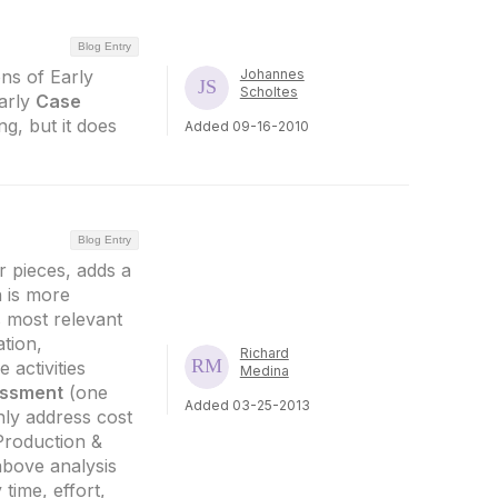
Blog Entry
ons of Early
Johannes
Scholtes
arly
Case
ng, but it does
Added 09-16-2010
Blog Entry
 pieces, adds a
 is more
s most relevant
ation,
Richard
activities
Medina
ssment
(one
Added 03-25-2013
nly address cost
Production &
above analysis
 time, effort,