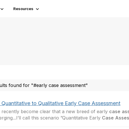
Resources
ults found for "#early case assessment"
 Quantitative to Qualitative Early Case Assessment
s recently become clear that a new breed of early
case
as
rging...I’ll call this scenario ”Quantitative Early
Case
Asse