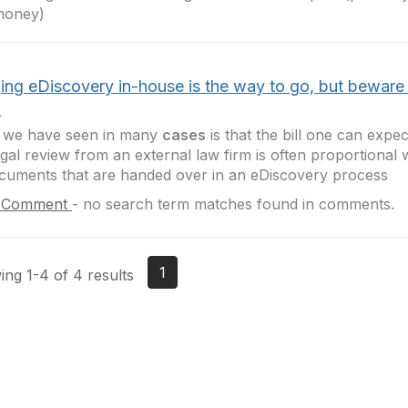
money)
ging eDiscovery in-house is the way to go, but beware 
!
 we have seen in many
cases
is that the bill one can expec
egal review from an external law firm is often proportional
cuments that are handed over in an eDiscovery process
 Comment
-
no search term matches found in comments.
1
ng 1-4 of 4 results