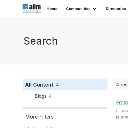
Home
Communities
Directories
Search
All Content
4 res
4
Blogs
4
From
It ha
More Filters
is eme