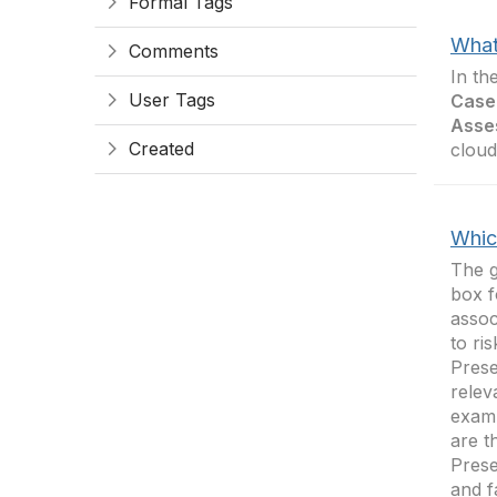
Formal Tags
What
Comments
In th
User Tags
Case
Asse
Created
cloud
Whic
The g
box f
assoc
to ri
Prese
relev
examp
are t
Prese
and f