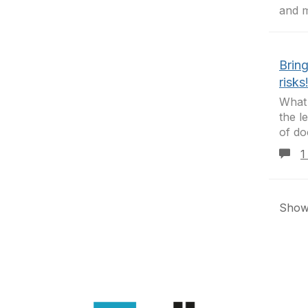
and 
Brin
risks
What
the l
of do
1
Showi