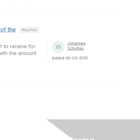
of the
Blog Entry
Johannes
t to receive for
Scholtes
 with the amount
Added 06-03-2010