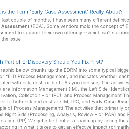
 is the Term ‘Early Case Assessment’ Really About?
e last couple of months, I have seen many different definiti
Assessment
(ECA). Some vendors mold the concept of E
ssment
to support their own offerings--which isn’t surprisi
 the issue
h Part of E-Discovery Should You Fix First?
raphic below chunks up the EDRM into some typical bigger
or “E-D Process Management”, and indicates whether each
iated with risk, cost, or both: As you can see, The activitie
sk are Information Management (IM), the Left Side (Identific
rvation, Collection – or IPC), and Process Management The 
ant to both risk and cost are IM, IPC, and Early
Case
Asse
le of Process Management) The activities that primarily o
he Right Side (Processing, Analysis, Review – or PAR) and 
ntation (PP) We get a first cut at a roadmap by taking the 
actoring in what it takes to get an effective impact (primarily