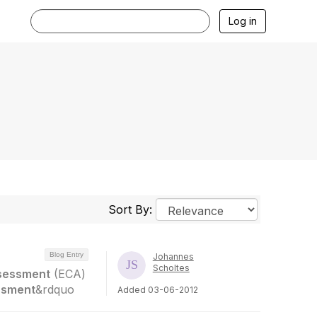
Log in
Sort By:
Blog Entry
Johannes
Scholtes
sessment
(ECA)
ssment
&rdquo
Added 03-06-2012