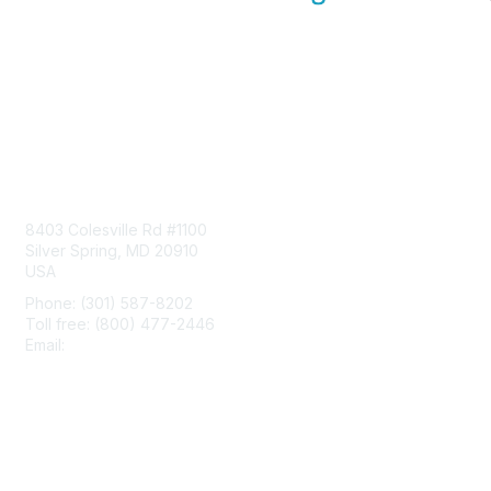
Contact Us
8403 Colesville Rd #1100
Silver Spring, MD 20910
USA
Phone: (301) 587-8202
Toll free: (800) 477-2446
Email:
hello@aiim.org
Membership
Join