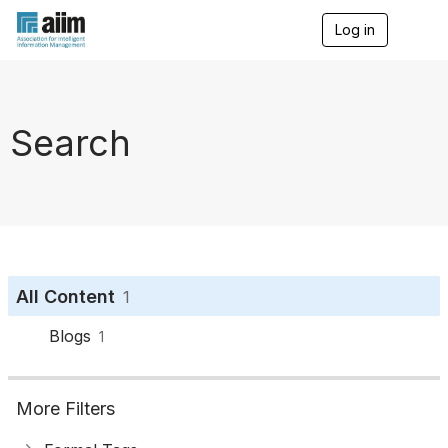
Log in
T
o
g
g
l
e
Search
n
a
v
i
g
a
t
i
o
All Content
1
n
Blogs
1
More Filters