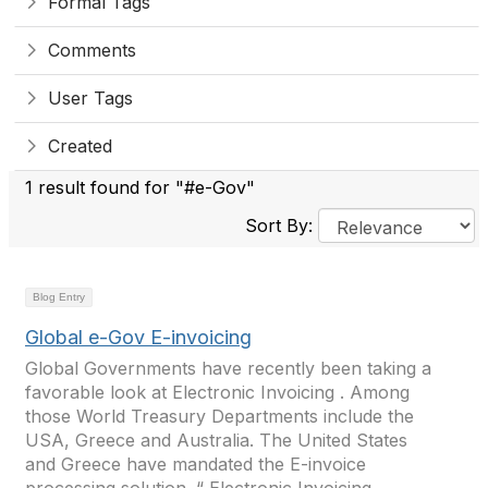
Formal Tags
Comments
User Tags
Created
1 result found for "#e-Gov"
Sort By:
Blog Entry
Global e-Gov E-invoicing
Global Governments have recently been taking a
favorable look at Electronic Invoicing . Among
those World Treasury Departments include the
USA, Greece and Australia. The United States
and Greece have mandated the E-invoice