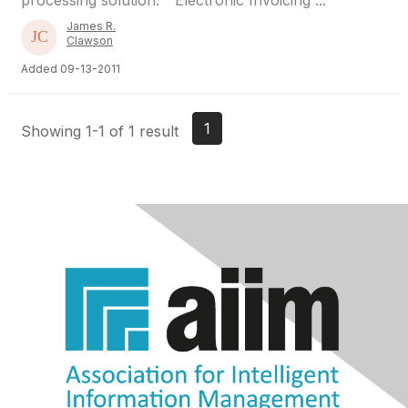
processing solution. “ Electronic Invoicing ...
James R.
Clawson
Added 09-13-2011
1
Showing 1-1 of 1 result