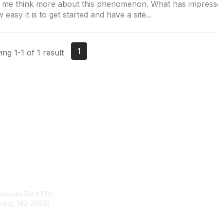
 me think more about this phenomenon. What has impress
 easy it is to get started and have a site...
1
ng 1-1 of 1 result
tact Us
Membership
esville Rd #1100
Join
pring, MD 20910
Benefits
Learn More