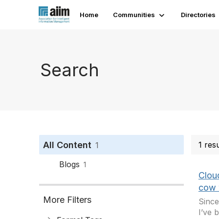
Home
Communities
Directories
Search
All Content
1 res
1
Blogs
1
Clou
cow 
More Filters
Since
I’ve 