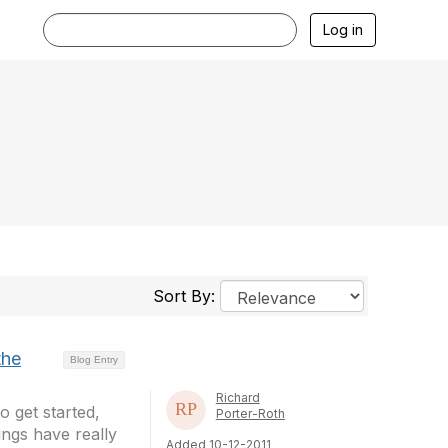
Log in
Sort By:
the
Blog Entry
Richard
o get started,
Porter-Roth
ings have really
Added 10-12-2011