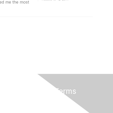
ed me the most
Privacy & Terms
About Us
Terms of Use