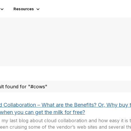
Resources
ult found for "#cows"
d Collaboration – What are the Benefits? Or, Why buy 
when you can get the milk for free?
 my last blog about cloud collaboration and how easy it is t
been cruising some of the vendor’s web sites and several th