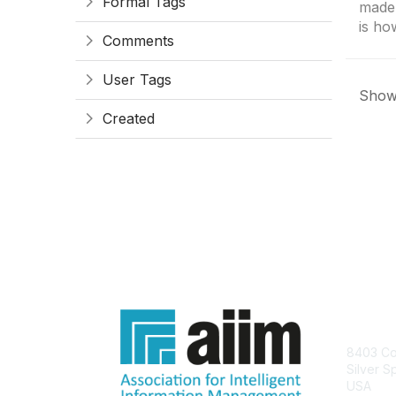
Formal Tags
made
is how
Comments
User Tags
Showi
Created
Con
8403 Col
Silver S
USA