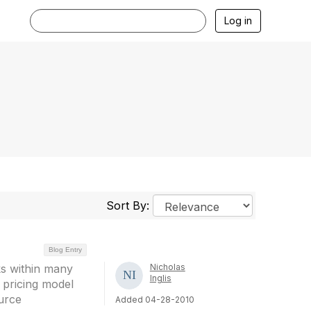
Log in
Sort By:
Blog Entry
ks within many
Nicholas
Inglis
 pricing model
urce
Added 04-28-2010