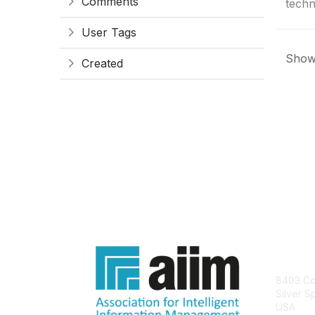
Comments
techn
User Tags
Showi
Created
Con
8403 Col
Silver S
USA