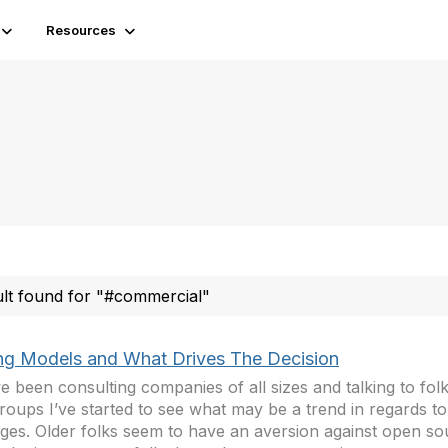
Resources
ult found for "#commercial"
ing Models and What Drives The Decision
ve been consulting companies of all sizes and talking to fol
roups I’ve started to see what may be a trend in regards to
ges. Older folks seem to have an aversion against open so