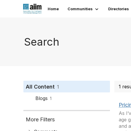
Home
Communities
Directories
Search
All Content
1 res
1
Blogs
1
Pric
As I’
More Filters
age g
and a