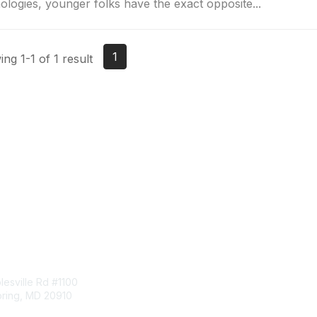
ologies, younger folks have the exact opposite...
1
ng 1-1 of 1 result
tact Us
Membership
esville Rd #1100
Join
pring, MD 20910
Benefits
Learn More