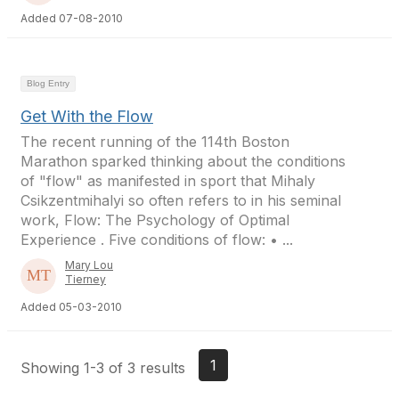
Added 07-08-2010
Blog Entry
Get With the Flow
The recent running of the 114th Boston
Marathon sparked thinking about the conditions
of "flow" as manifested in sport that Mihaly
Csikzentmihalyi so often refers to in his seminal
work, Flow: The Psychology of Optimal
Experience . Five conditions of flow: • ...
Mary Lou
Tierney
Added 05-03-2010
1
Showing 1-3 of 3 results