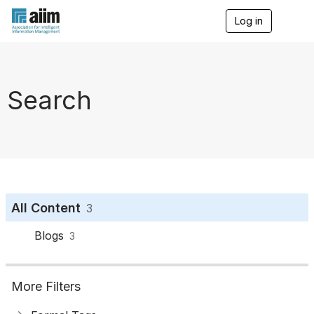
Log in
T
o
g
g
l
e
Search
n
a
v
i
g
a
t
i
o
All Content
3
n
Blogs
3
More Filters