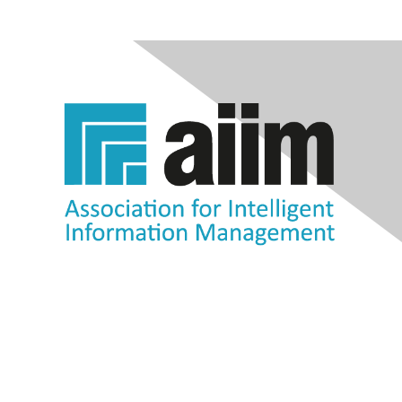
Contact Us