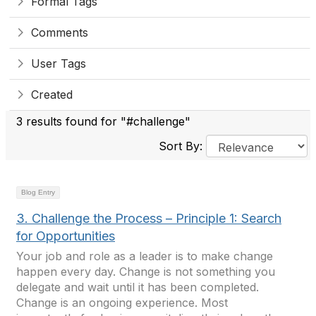
Formal Tags
Comments
User Tags
Created
3 results found for "#challenge"
Sort By:
Blog Entry
3. Challenge the Process – Principle 1: Search
for Opportunities
Your job and role as a leader is to make change
happen every day. Change is not something you
delegate and wait until it has been completed.
Change is an ongoing experience. Most