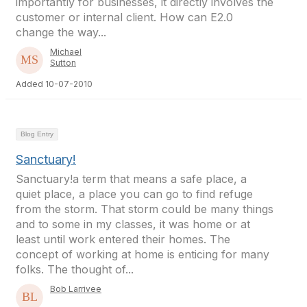
importantly for businesses, it directly involves the
customer or internal client. How can E2.0
change the way...
Michael
Sutton
Added 10-07-2010
Blog Entry
Sanctuary!
Sanctuary!a term that means a safe place, a
quiet place, a place you can go to find refuge
from the storm. That storm could be many things
and to some in my classes, it was home or at
least until work entered their homes. The
concept of working at home is enticing for many
folks. The thought of...
Bob Larrivee