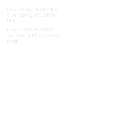
8403 Colesville Rd #1100
Silver Spring, MD 20910
USA
Phone: (301) 587-8202
Toll free: (800) 477-2446
Email:
hello@aiim.org
Membership
Join
Benefits
Learn More
Privacy & Terms
About Us