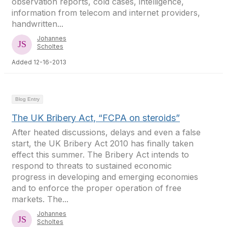
observation reports, cold cases, intelligence,
information from telecom and internet providers,
handwritten...
Johannes
Scholtes
Added 12-16-2013
Blog Entry
The UK Bribery Act, “FCPA on steroids”
After heated discussions, delays and even a false
start, the UK Bribery Act 2010 has finally taken
effect this summer. The Bribery Act intends to
respond to threats to sustained economic
progress in developing and emerging economies
and to enforce the proper operation of free
markets. The...
Johannes
Scholtes