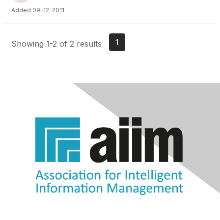
Added 09-12-2011
1
Showing 1-2 of 2 results