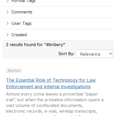
Formal Tags
Comments
User Tags
Created
2 results found for "#bribery"
Sort By:
Blog Entry
The Essential Role of Technology for Law
Enforcement and Internal Investigations
Almost every crime leaves a proverbial “paper
trail”, but when the probative information spans a
vast volume of confiscated documents,
electronic records, e-mail, wiretap transcripts,