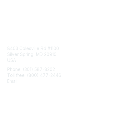
Contact Us
8403 Colesville Rd #1100
Silver Spring, MD 20910
USA
Phone: (301) 587-8202
Toll free: (800) 477-2446
Email:
hello@aiim.org
Membership
Join
Benefits
Learn More