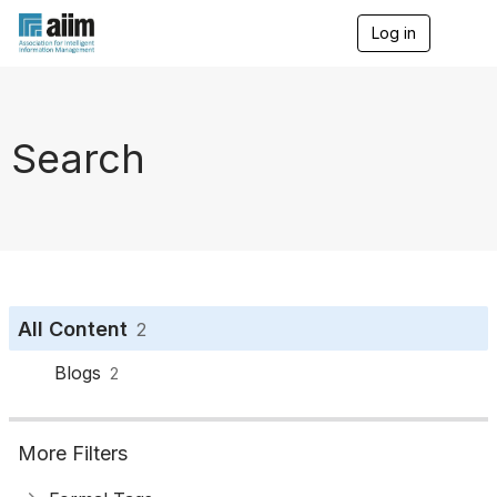
Log in
T
o
g
g
l
e
Search
n
a
v
i
g
a
t
i
o
All Content
2
n
Blogs
2
More Filters