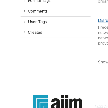
Formal Tags
organ
Comments
Disr
User Tags
I rec
Created
netwo
netwo
provoc
Showi
Con
8403 Col