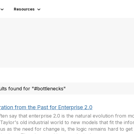
Resources
ults found for "#bottlenecks"
ration from the Past for Enterprise 2.0
ten say that enterprise 2.0 is the natural evolution from mo
Taylor's old industrial world to new models that fit the inf
us as the need for change is, the logic remains hard to ge