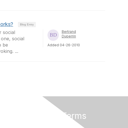
works?
Blog Entry
 social
Bertrand
Duperrin
one, social
o be
Added 04-26-2010
oking. ...
Privacy & Terms
About Us