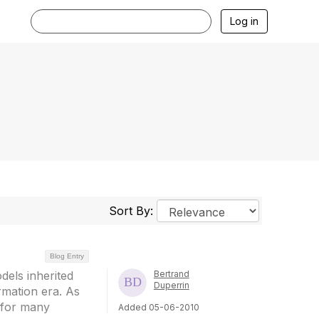
Log in
Sort By:
Blog Entry
dels inherited
Bertrand
Duperrin
ormation era. As
t for many
Added 05-06-2010