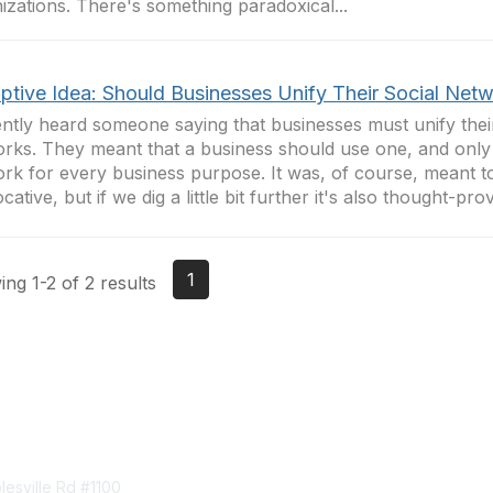
izations. There's something paradoxical...
uptive Idea: Should Businesses Unify Their Social Net
ently heard someone saying that businesses must unify their
rks. They meant that a business should use one, and only 
rk for every business purpose. It was, of course, meant t
ative, but if we dig a little bit further it's also thought-prov
1
ng 1-2 of 2 results
tact Us
Membership
esville Rd #1100
Join