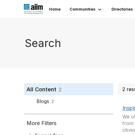
Home
Communities
Directories
Search
All Content
2 res
2
Blogs
2
Inspi
We of
More Filters
from 
obvio