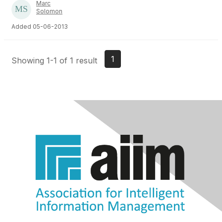
Marc
Solomon
Added 05-06-2013
1
Showing 1-1 of 1 result