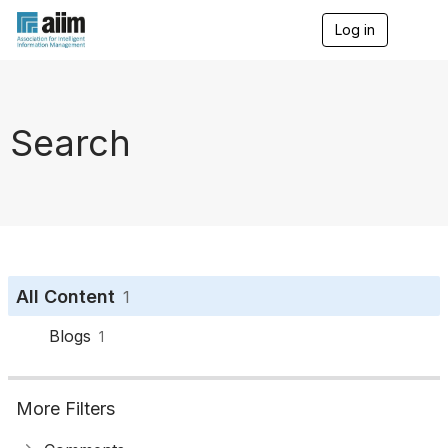
Log in
T
o
g
g
l
e
Search
n
a
v
i
g
a
t
i
o
All Content
1
n
Blogs
1
More Filters