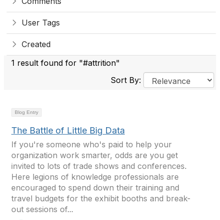
Comments
User Tags
Created
1 result found for "#attrition"
Sort By:
Blog Entry
The Battle of Little Big Data
If you're someone who's paid to help your
organization work smarter, odds are you get
invited to lots of trade shows and conferences.
Here legions of knowledge professionals are
encouraged to spend down their training and
travel budgets for the exhibit booths and break-
out sessions of...