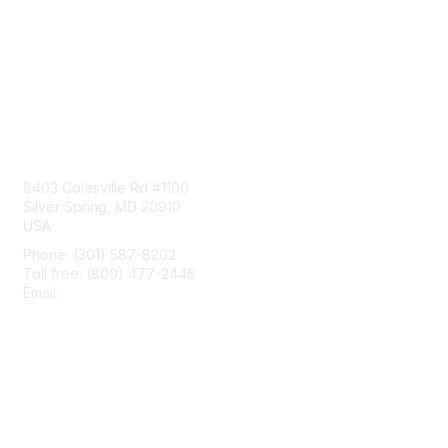
Contact Us
8403 Colesville Rd #1100
Silver Spring, MD 20910
USA
Phone: (301) 587-8202
Toll free: (800) 477-2446
Email:
hello@aiim.org
Membership
Join
Benefits