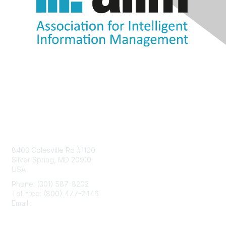
Contact Us
8403 Colesville Rd #1100
Silver Spring, MD 20910
USA
Phone: (301) 587-8202
Toll free: (800) 477-2446
Email:
hello@aiim.org