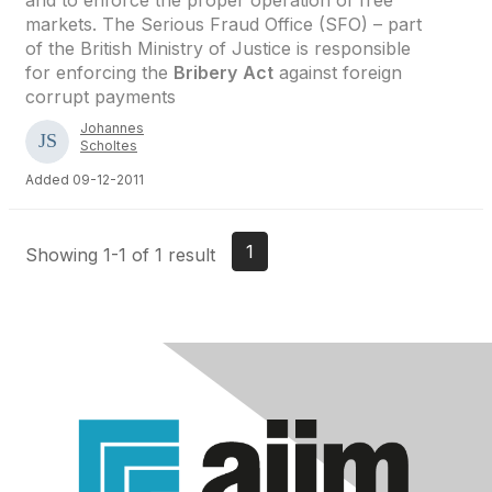
and to enforce the proper operation of free
markets. The Serious Fraud Office (SFO) – part
of the British Ministry of Justice is responsible
for enforcing the
Bribery
Act
against foreign
corrupt payments
Johannes
Scholtes
Added 09-12-2011
1
Showing 1-1 of 1 result