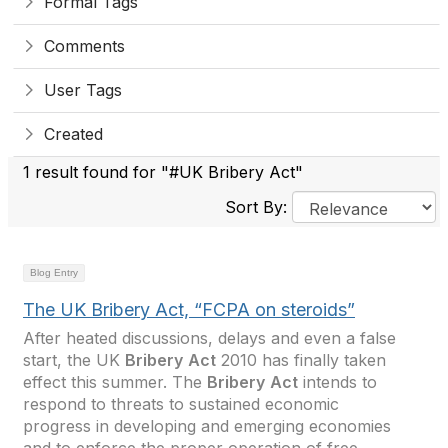
Formal Tags
Comments
User Tags
Created
1 result found for "#UK Bribery Act"
Sort By:
Blog Entry
The UK Bribery Act, “FCPA on steroids”
After heated discussions, delays and even a false
start, the UK
Bribery
Act
2010 has finally taken
effect this summer. The
Bribery
Act
intends to
respond to threats to sustained economic
progress in developing and emerging economies