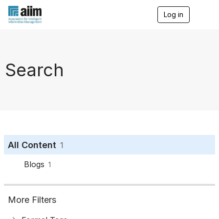
Log in
T
o
g
g
l
e
Search
n
a
v
i
g
a
t
i
o
All Content
1
n
Blogs
1
More Filters