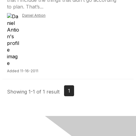
that I include the things that didn’t go according
to plan. That’s...
Daniel Antion
Added 11-16-2011
1
Showing 1-1 of 1 result