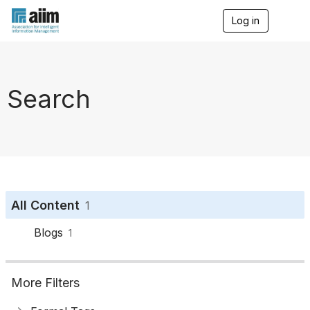
Log in
T
o
g
g
l
e
Search
n
a
v
i
g
a
t
i
o
All Content
1
n
Blogs
1
More Filters