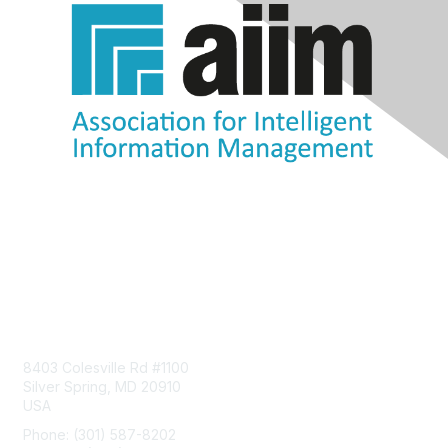
Contact Us
8403 Colesville Rd #1100
Silver Spring, MD 20910
USA
Phone: (301) 587-8202