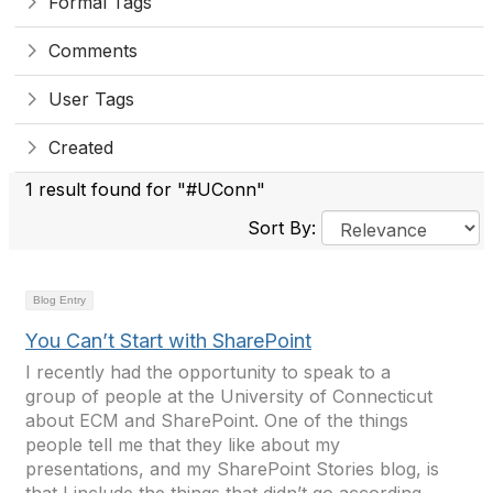
Formal Tags
Comments
User Tags
Created
1 result found for "#UConn"
Sort By:
Blog Entry
You Can’t Start with SharePoint
I recently had the opportunity to speak to a
group of people at the University of Connecticut
about ECM and SharePoint. One of the things
people tell me that they like about my
presentations, and my SharePoint Stories blog, is