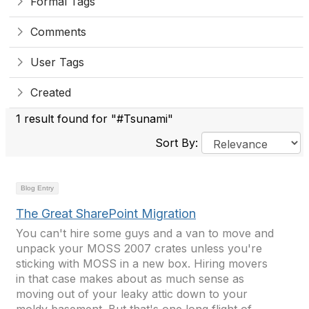
Formal Tags
Comments
User Tags
Created
1 result found for "#Tsunami"
Sort By:
Blog Entry
The Great SharePoint Migration
You can't hire some guys and a van to move and
unpack your MOSS 2007 crates unless you're
sticking with MOSS in a new box. Hiring movers
in that case makes about as much sense as
moving out of your leaky attic down to your