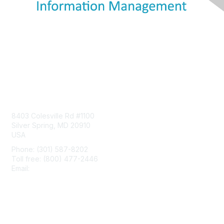
Contact Us
8403 Colesville Rd #1100
Silver Spring, MD 20910
USA
Phone: (301) 587-8202
Toll free: (800) 477-2446
Email:
hello@aiim.org
Membership