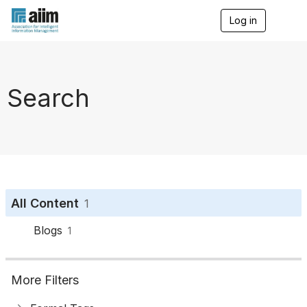
Log in
T
o
g
g
l
e
Search
n
a
v
i
g
a
t
i
o
All Content
1
n
Blogs
1
More Filters