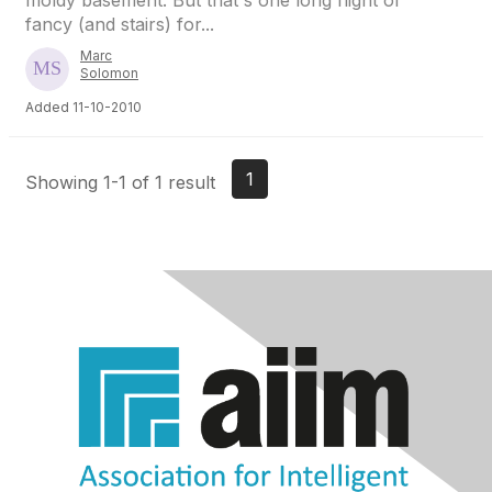
moldy basement. But that's one long flight of
fancy (and stairs) for...
Marc
Solomon
Added 11-10-2010
1
Showing 1-1 of 1 result