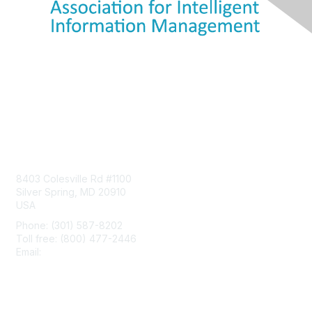
Contact Us
8403 Colesville Rd #1100
Silver Spring, MD 20910
USA
Phone: (301) 587-8202
Toll free: (800) 477-2446
Email:
hello@aiim.org