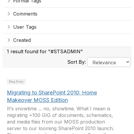
Formal Tags
Comments
User Tags
Created
1 result found for "#STSADMIN"
Sort By:
Blog Entry
Migrating to SharePoint 2010: Home
Makeover MOSS Edition
It's snowtime ... no, showtime. What I mean is
migrating +100 GIG of documents, schematics,
and media files from our MOSS production
server to our looming SharePoint 2010 launch.