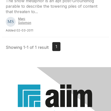
The snow metaphor is an apt post-Groundhog
parable to describe the towering piles of content
that threaten to...
Marc
Solomon
Added 02-03-2011
1
Showing 1-1 of 1 result