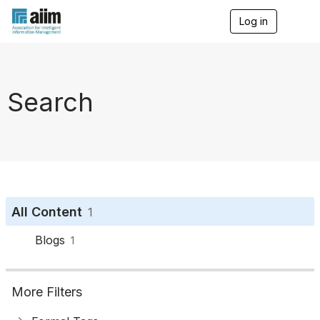
Log in
T
o
g
g
l
e
Search
n
a
v
i
g
a
t
i
o
All Content
1
n
Blogs
1
More Filters