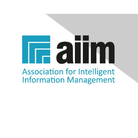
Contact Us