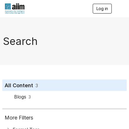
Log in
T
o
g
g
l
e
Search
n
a
v
i
g
a
t
i
o
All Content
3
n
Blogs
3
More Filters