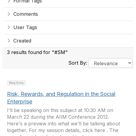
Formal Tags
Comments
User Tags
Created
3 results found for "#SM"
Sort By:
Blog Entry
Risk, Rewards, and Regulation in the Social
Enterprise
I'll be speaking on this subject at 10:30 AM on
March 22 during the AIIM Conference 2012.
Here's a preview into what we'll be talking about
together. For my session details, click here . The