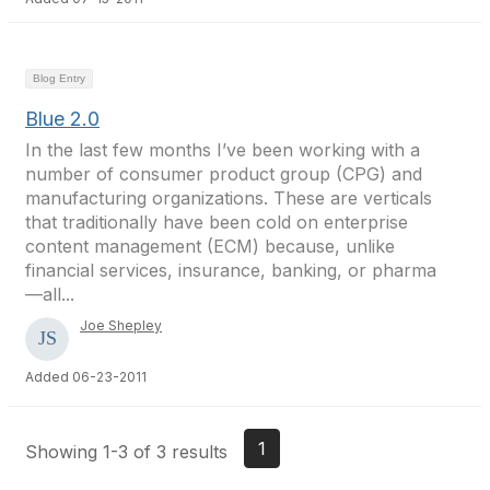
Blog Entry
Blue 2.0
In the last few months I’ve been working with a
number of consumer product group (CPG) and
manufacturing organizations. These are verticals
that traditionally have been cold on enterprise
content management (ECM) because, unlike
financial services, insurance, banking, or pharma
—all...
Joe Shepley
Added 06-23-2011
1
Showing 1-3 of 3 results