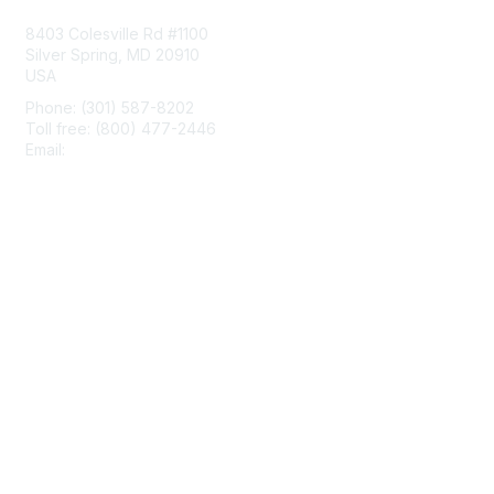
8403 Colesville Rd #1100
Silver Spring, MD 20910
USA
Phone: (301) 587-8202
Toll free: (800) 477-2446
Email:
hello@aiim.org
Membership
Join
Benefits
Learn More
Privacy & Terms
About Us