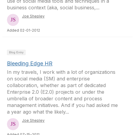
use of social media tools and techniques in a
business context (aka, social business,...
Joe Shepley
Added 02-01-2012
Blog Entry
Bleeding Edge HR
In my travels, I work with a lot of organizations
on social media (SM) and enterprise
collaboration, whether as part of dedicated
Enterprise 2.0 (E2.0) projects or under the
umbrella of broader content and process
management initiatives. And if you had asked me
a year ago what the likely...
Joe Shepley
Added 07-15-2011