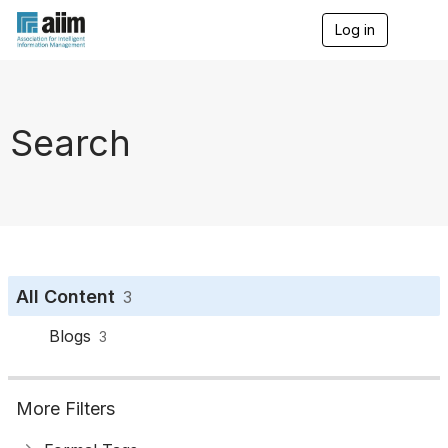
Log in
T
o
g
g
l
e
Search
n
a
v
i
g
a
t
i
o
All Content
3
n
Blogs
3
More Filters