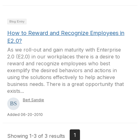
Blog Entry
How to Reward and Recognize Employees in
E2.0?
As we roll-out and gain maturity with Enterprise
2.0 (E2.0) in our workplaces there is a desire to
reward and recognize employees who best
exemplify the desired behaviors and actions in
using the solutions effectively to help achieve
business needs. There is a great opportunity that
exists...
Bert Sandie
Added 06-20-2010
1
Showing 1-3 of 3 results