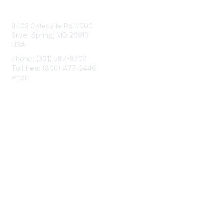
Contact Us
8403 Colesville Rd #1100
Silver Spring, MD 20910
USA
Phone: (301) 587-8202
Toll free: (800) 477-2446
Email:
hello@aiim.org
Membership
Join
Benefits
Learn More
Privacy & Terms