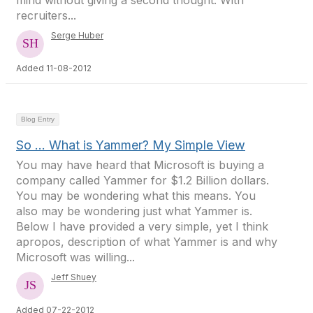
mind without giving a second thought. With
recruiters...
Serge Huber
Added 11-08-2012
Blog Entry
So … What is Yammer? My Simple View
You may have heard that Microsoft is buying a
company called Yammer for $1.2 Billion dollars.
You may be wondering what this means. You
also may be wondering just what Yammer is.
Below I have provided a very simple, yet I think
apropos, description of what Yammer is and why
Microsoft was willing...
Jeff Shuey
Added 07-22-2012