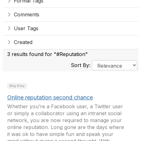
Formal Tags
Comments
User Tags
Created
3 results found for "#Reputation"
Sort By:
Blog Entry
Online reputation second chance
Whether you’re a Facebook user, a Twitter user
or simply a collaborator using an intranet social
network, you are now required to manage your
online reputation. Long gone are the days where
it was ok to have simple fun and speak your