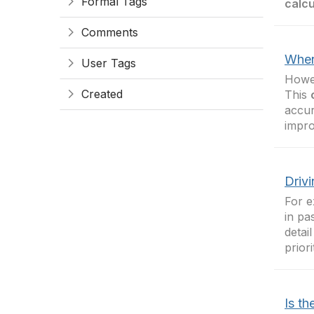
Formal Tags
calcu
Comments
When
User Tags
Howev
Created
This
accur
impr
Drivi
For e
in pa
detai
prior
Is th