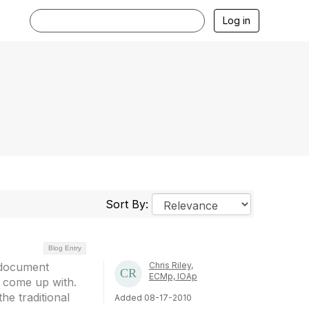
Log in
Sort By:
Blog Entry
h document
Chris Riley,
ECMp, IOAp
 come up with.
he traditional
Added 08-17-2010