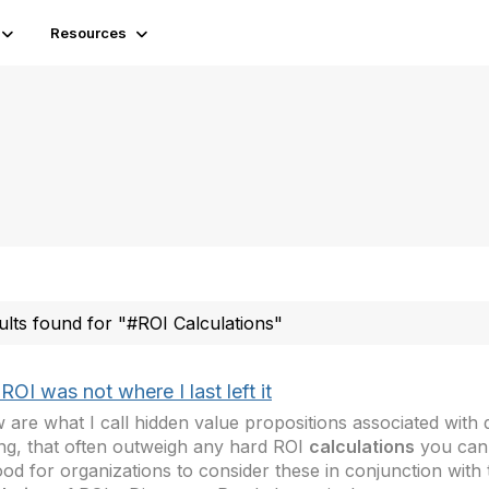
Resources
ults found for "#ROI Calculations"
ROI was not where I last left it
 are what I call hidden value propositions associated wit
ng, that often outweigh any hard ROI
calculations
you can
good for organizations to consider these in conjunction with t