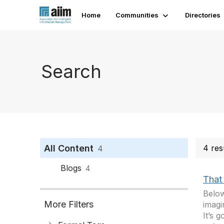
Home
Communities
Directories
Search
All Content
4 res
4
Blogs
4
That 
Below
More Filters
imagi
It’s 