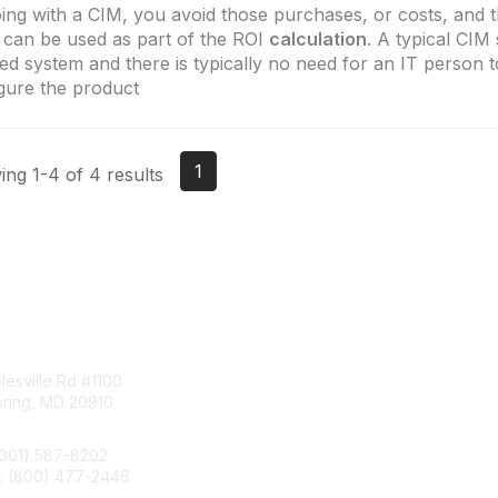
ing with a CIM, you avoid those purchases, or costs, and 
 can be used as part of the ROI
calculation
. A typical CIM 
zed system and there is typically no need for an IT person 
gure the product
1
ng 1-4 of 4 results
tact Us
Membership
esville Rd #1100
Join
pring, MD 20910
Benefits
Learn More
(301) 587-8202
e: (800) 477-2446
llo@aiim.org