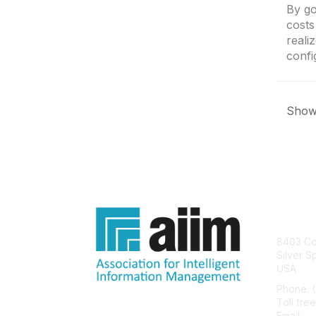
By go
costs
reali
confi
Showi
Con
8403 Col
Silver S
USA
Phone: 
Toll fre
Email:
he