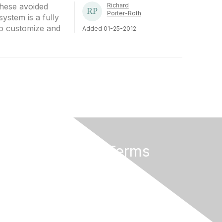
these avoided
Richard
Porter-Roth
system is a fully
to customize and
Added 01-25-2012
Privacy & Terms
About Us
Terms of Use