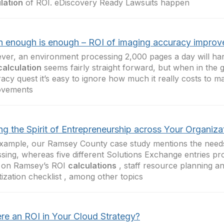
lation
of ROI. eDiscovery Ready Lawsuits happen
 enough is enough – ROI of imaging accuracy impro
er, an environment processing 2,000 pages a day will hardl
calculation
seems fairly straight forward, but when in the g
acy quest it’s easy to ignore how much it really costs to 
ovements
ng the Spirit of Entrepreneurship across Your Organiza
xample, our Ramsey County case study mentions the needs
ssing, whereas five different Solutions Exchange entries pr
l on Ramsey’s ROI
calculations
, staff resource planning an
itization checklist , among other topics
ere an ROI in Your Cloud Strategy?