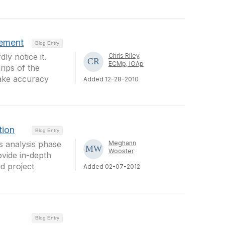
vement
Blog Entry
y notice it.
Chris Riley,
ECMp, IOAp
rips of the
make accuracy
Added 12-28-2010
tion
Blog Entry
 analysis phase
Meghann
Wooster
ovide in-depth
d project
Added 02-07-2012
Blog Entry