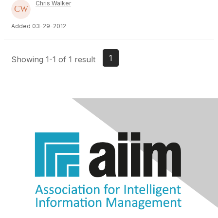
Chris Walker
Added 03-29-2012
1
Showing 1-1 of 1 result