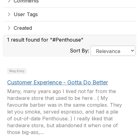
Comments
User Tags
Created
1 result found for "#Penthouse"
Sort By:
Blog Entry
Customer Experience - Gotta Do Better
Many, many years ago I lived not far from the
hardware store that used to be here . ( My
favourite barber was in the same complex. They
let you smoke, served espresso, and had a pile
of out-of-date Penthouse. ) I really liked that
hardware store, but abandoned it when one of
those big-ass,...