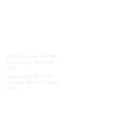
Contact Us
8403 Colesville Rd #1100
Silver Spring, MD 20910
USA
Phone: (301) 587-8202
Toll free: (800) 477-2446
Email:
hello@aiim.org
Membership
Join
Benefits