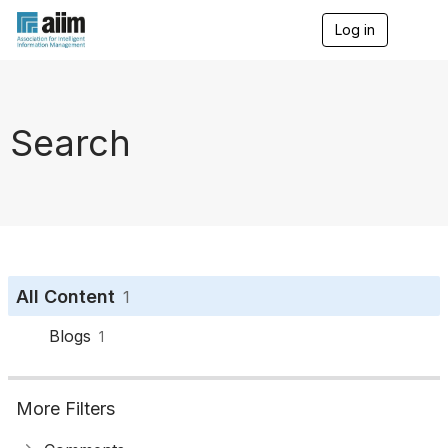
Log in
T
o
g
g
l
e
Search
n
a
v
i
g
a
t
i
o
All Content
1
n
Blogs
1
More Filters