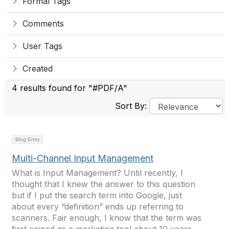
Formal Tags
Comments
User Tags
Created
4 results found for "#PDF/A"
Sort By:
Blog Entry
Multi-Channel Input Management
What is Input Management? Until recently, I
thought that I knew the answer to this question
but if I put the search term into Google, just
about every “definition” ends up referring to
scanners. Fair enough, I know that the term was