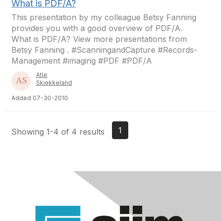
What is PDF/A?
This presentation by my colleague Betsy Fanning
provides you with a good overview of PDF/A.
What is PDF/A? View more presentations from
Betsy Fanning . #ScanningandCapture #Records-
Management #imaging #PDF #PDF/A
Atle
Skjekkeland
Added 07-30-2010
1
Showing 1-4 of 4 results