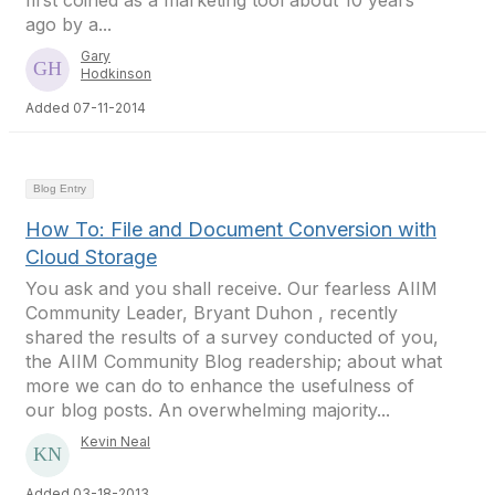
first coined as a marketing tool about 10 years
ago by a...
Gary
Hodkinson
Added 07-11-2014
Blog Entry
How To: File and Document Conversion with
Cloud Storage
You ask and you shall receive. Our fearless AIIM
Community Leader, Bryant Duhon , recently
shared the results of a survey conducted of you,
the AIIM Community Blog readership; about what
more we can do to enhance the usefulness of
our blog posts. An overwhelming majority...
Kevin Neal
Added 03-18-2013