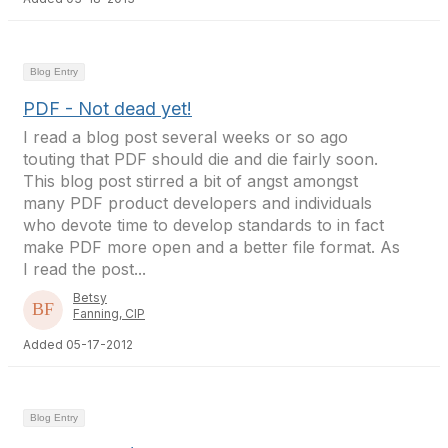
Blog Entry
PDF - Not dead yet!
I read a blog post several weeks or so ago
touting that PDF should die and die fairly soon.
This blog post stirred a bit of angst amongst
many PDF product developers and individuals
who devote time to develop standards to in fact
make PDF more open and a better file format. As
I read the post...
Betsy
Fanning, CIP
Added 05-17-2012
Blog Entry