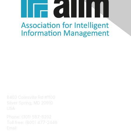
Contact Us
8403 Colesville Rd #1100
Silver Spring, MD 20910
USA
Phone: (301) 587-8202
Toll free: (800) 477-2446
Email:
hello@aiim.org