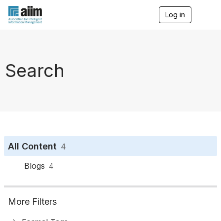
Log in
T
o
g
g
l
e
Search
n
a
v
i
g
a
t
i
o
All Content
4
n
Blogs
4
More Filters