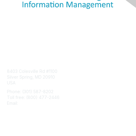
Contact Us
8403 Colesville Rd #1100
Silver Spring, MD 20910
USA
Phone: (301) 587-8202
Toll free: (800) 477-2446
Email:
hello@aiim.org
Membership