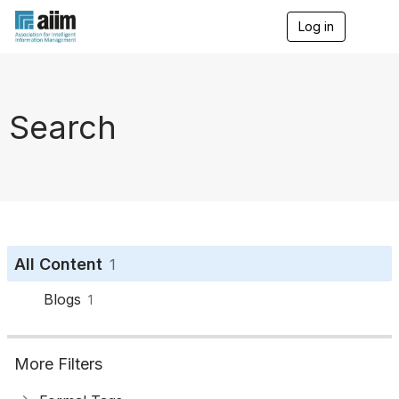
Log in
T
o
g
g
l
e
Search
n
a
v
i
g
a
t
i
o
All Content
1
n
Blogs
1
More Filters