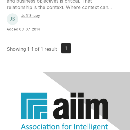
and business objectives is critical. That
relationship is the context. Where context can...
Jeff Shuey
Added 03-07-2014
1
Showing 1-1 of 1 result