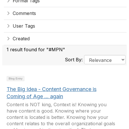
Formal Tags
Comments
User Tags
Created
1 result found for "#MPN"
Sort By:
Blog Entry
The Big Idea - Content Governance is
Coming of Age ... again
Content is NOT king, Context is! Knowing you
have content is good. Knowing where your
content is located is better. Knowing how your
content relates to the overall organizational goals