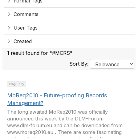
Formal Tags
Comments
User Tags
Created
1 result found for "#MCRS"
Sort By:
Blog Entry
MoReq2010 - Future-proofing Records
Management?
The long awaited MoReq2010 was officially
announced this week by the DLM-Forum
www.dlm-forum.eu and can be downloaded from
www.moreq2010.eu . There are some fascinating