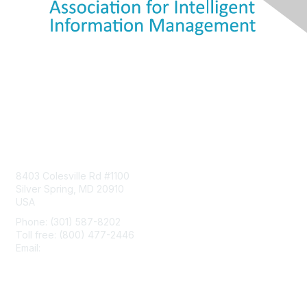
Contact Us
8403 Colesville Rd #1100
Silver Spring, MD 20910
USA
Phone: (301) 587-8202
Toll free: (800) 477-2446
Email:
hello@aiim.org