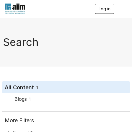
Log in
T
o
g
g
l
e
Search
n
a
v
i
g
a
t
i
o
All Content
1
n
Blogs
1
More Filters