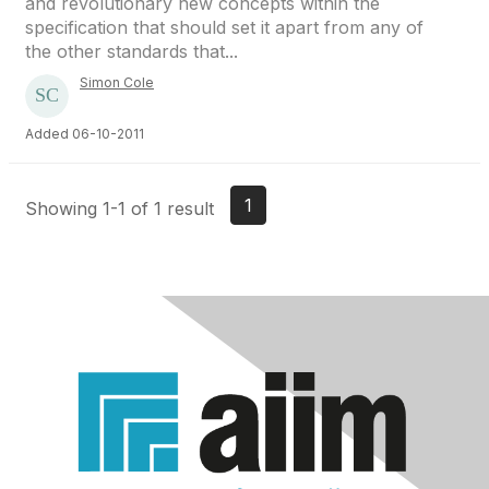
and revolutionary new concepts within the
specification that should set it apart from any of
the other standards that...
Simon Cole
Added 06-10-2011
1
Showing 1-1 of 1 result