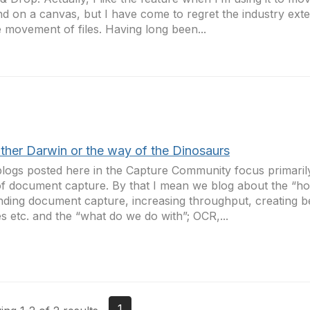
d on a canvas, but I have come to regret the industry exte
e movement of files. Having long been...
either Darwin or the way of the Dinosaurs
logs posted here in the Capture Community focus primarily
of document capture. By that I mean we blog about the “ho
ding document capture, increasing throughput, creating be
s etc. and the “what do we do with”; OCR,...
1