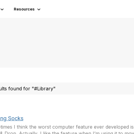
Resources
ults found for "#Library"
ing Socks
imes I think the worst computer feature ever developed is t
& Drop. Actually, I like the feature when I’m using it to m