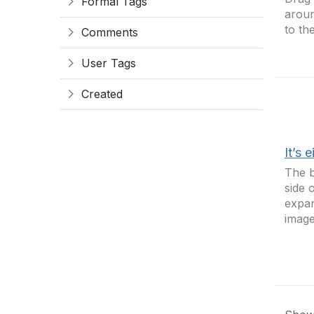
Formal Tags
aroun
to th
Comments
User Tags
Created
It’s 
The b
side 
expan
image