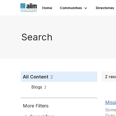
Home
Communities
Directories
Search
All Content
2 res
2
Blogs
2
Miss
More Filters
Somet
Drag 