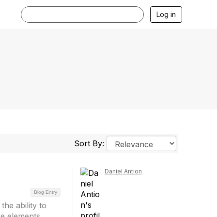
Log in
Sort By:
Daniel Antion
Blog Entry
he ability to
ove elements