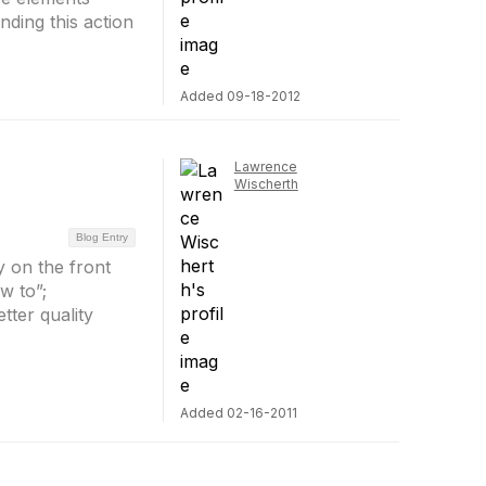
nding this action
Added 09-18-2012
Lawrence
Wischerth
Blog Entry
 on the front
w to”;
tter quality
Added 02-16-2011