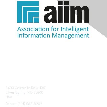
Contact Us
8403 Colesville Rd #1100
Silver Spring, MD 20910
USA
Phone: (301) 587-8202