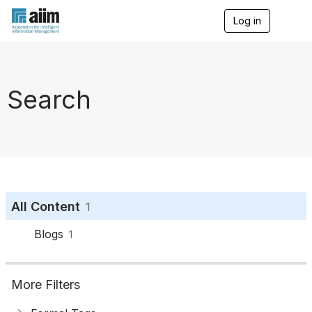
Log in
T
o
g
g
l
e
Search
n
a
v
i
g
a
t
i
o
All Content
1
n
Blogs
1
More Filters