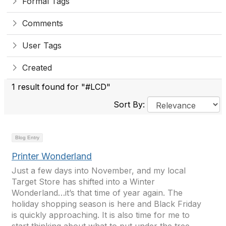
Formal Tags
Comments
User Tags
Created
1 result found for "#LCD"
Sort By:
Blog Entry
Printer Wonderland
Just a few days into November, and my local
Target Store has shifted into a Winter
Wonderland…it’s that time of year again. The
holiday shopping season is here and Black Friday
is quickly approaching. It is also time for me to