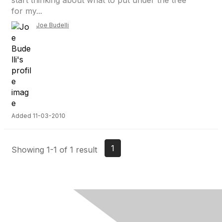
start thinking about what to put under the tree
for my...
Joe Budelli
Added 11-03-2010
1
Showing 1-1 of 1 result