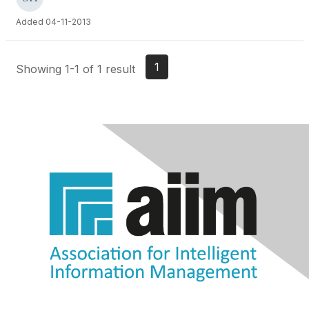
Added 04-11-2013
1
Showing 1-1 of 1 result