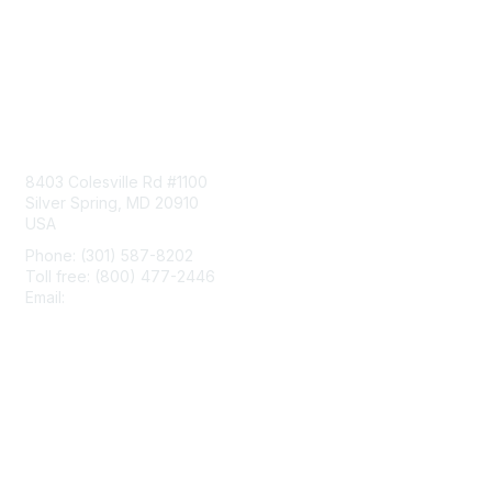
Contact Us
8403 Colesville Rd #1100
Silver Spring, MD 20910
USA
Phone: (301) 587-8202
Toll free: (800) 477-2446
Email:
hello@aiim.org
Membership
Join
Benefits
Learn More