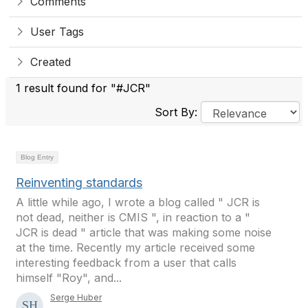
Comments
User Tags
Created
1 result found for "#JCR"
Sort By:
Blog Entry
Reinventing standards
A little while ago, I wrote a blog called " JCR is
not dead, neither is CMIS ", in reaction to a "
JCR is dead " article that was making some noise
at the time. Recently my article received some
interesting feedback from a user that calls
himself "Roy", and...
Serge Huber