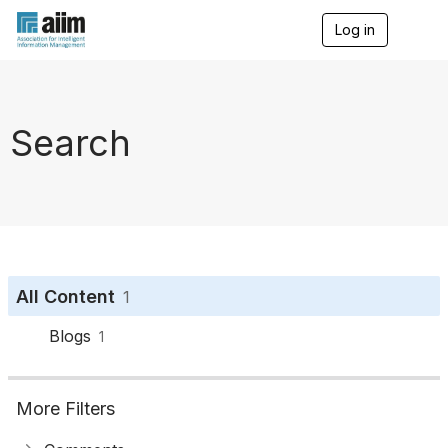
Log in
T
o
g
g
l
e
Search
n
a
v
i
g
a
t
i
o
All Content
1
n
Blogs
1
More Filters