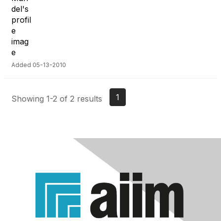
Added 05-13-2010
1
Showing 1-2 of 2 results