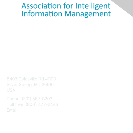
Contact Us
8403 Colesville Rd #1100
Silver Spring, MD 20910
USA
Phone: (301) 587-8202
Toll free: (800) 477-2446
Email:
hello@aiim.org