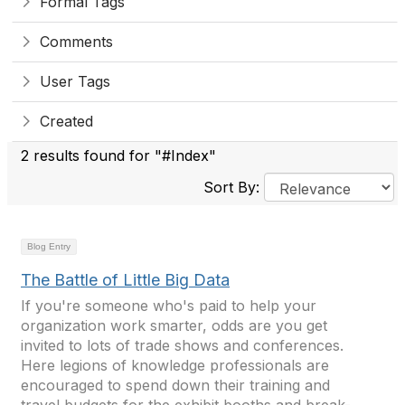
Formal Tags
Comments
User Tags
Created
2 results found for "#Index"
Sort By:
Blog Entry
The Battle of Little Big Data
If you're someone who's paid to help your
organization work smarter, odds are you get
invited to lots of trade shows and conferences.
Here legions of knowledge professionals are
encouraged to spend down their training and