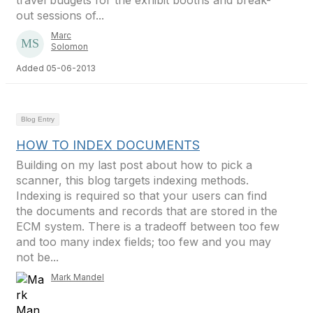
travel budgets for the exhibit booths and break-
out sessions of...
Marc
Solomon
Added 05-06-2013
Blog Entry
HOW TO INDEX DOCUMENTS
Building on my last post about how to pick a
scanner, this blog targets indexing methods.
Indexing is required so that your users can find
the documents and records that are stored in the
ECM system. There is a tradeoff between too few
and too many index fields; too few and you may
not be...
Mark Mandel