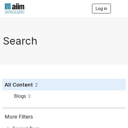
Log in
T
o
g
g
l
e
Search
n
a
v
i
g
a
t
i
o
All Content
2
n
Blogs
2
More Filters