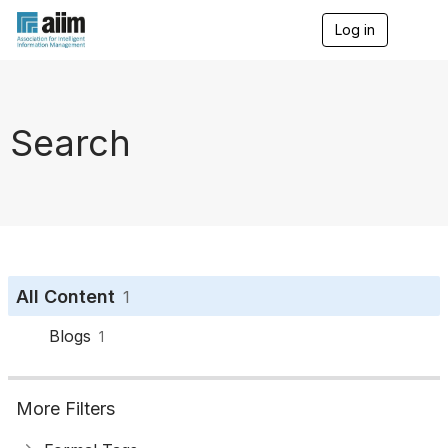
Log in
T
o
g
g
l
e
Search
n
a
v
i
g
a
t
i
o
All Content
1
n
Blogs
1
More Filters