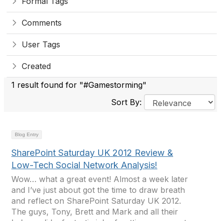
Formal Tags
Comments
User Tags
Created
1 result found for "#Gamestorming"
Sort By:
Blog Entry
SharePoint Saturday UK 2012 Review &
Low-Tech Social Network Analysis!
Wow… what a great event! Almost a week later
and I’ve just about got the time to draw breath
and reflect on SharePoint Saturday UK 2012.
The guys, Tony, Brett and Mark and all their