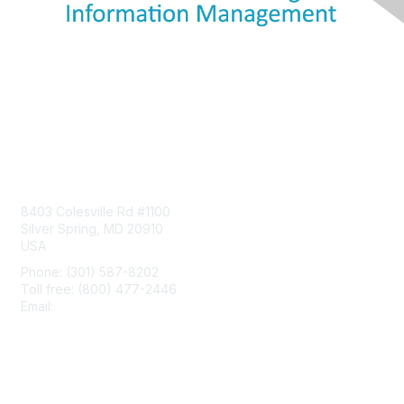
Contact Us
8403 Colesville Rd #1100
Silver Spring, MD 20910
USA
Phone: (301) 587-8202
Toll free: (800) 477-2446
Email:
hello@aiim.org
Membership