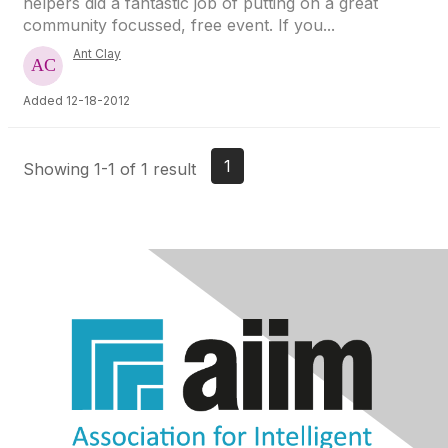
helpers did a fantastic job of putting on a great
community focussed, free event. If you...
Ant Clay
Added 12-18-2012
1
Showing 1-1 of 1 result