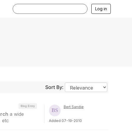
Log in
Sort By:
Blog Entry
Bert Sandie
rch
a wide
 etc
Added 07-19-2010