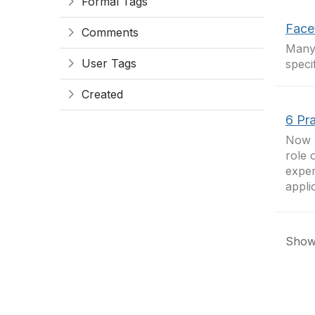
Formal Tags
Face
Comments
Man
User Tags
speci
Created
6 Pr
Now I
role 
exper
appli
Showi