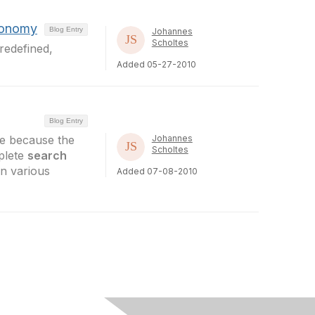
xonomy
Blog Entry
Johannes
Scholtes
redefined,
Added 05-27-2010
Blog Entry
ile because the
Johannes
Scholtes
plete
search
in various
Added 07-08-2010