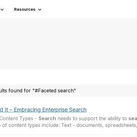
Resources
ults found for "#Faceted search"
d It – Embracing Enterprise Search
Content Types -
Search
needs to support the ability to
sea
 of content types include: Text - documents, spreadsheets,