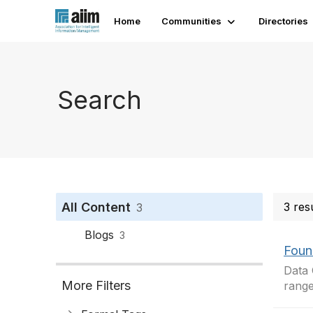
Home
Communities
Directories
Search
All Content
3 res
3
Blogs
3
Foun
Data 
More Filters
range