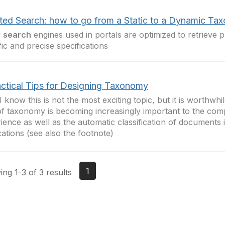
ted Search: how to go from a Static to a Dynamic Ta
y
search
engines used in portals are optimized to retrieve p
fic and precise specifications
actical Tips for Designing Taxonomy
 know this is not the most exciting topic, but it is worthwh
of taxonomy is becoming increasingly important to the com
ience as well as the automatic classification of documents 
cations (see also the footnote)
1
ng 1-3 of 3 results