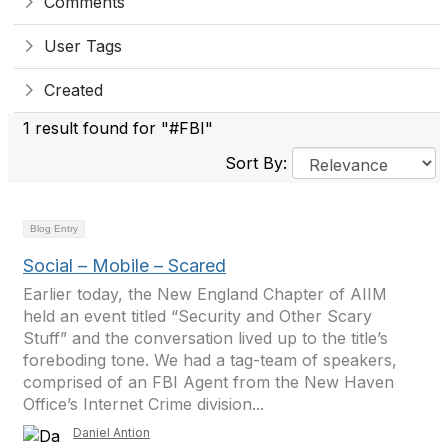
Comments
User Tags
Created
1 result found for "#FBI"
Sort By:
Blog Entry
Social – Mobile – Scared
Earlier today, the New England Chapter of AIIM
held an event titled “Security and Other Scary
Stuff” and the conversation lived up to the title’s
foreboding tone. We had a tag-team of speakers,
comprised of an FBI Agent from the New Haven
Office’s Internet Crime division...
Daniel Antion