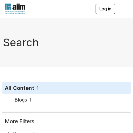
Log in
T
o
g
g
l
e
Search
n
a
v
i
g
a
t
i
o
All Content
1
n
Blogs
1
More Filters