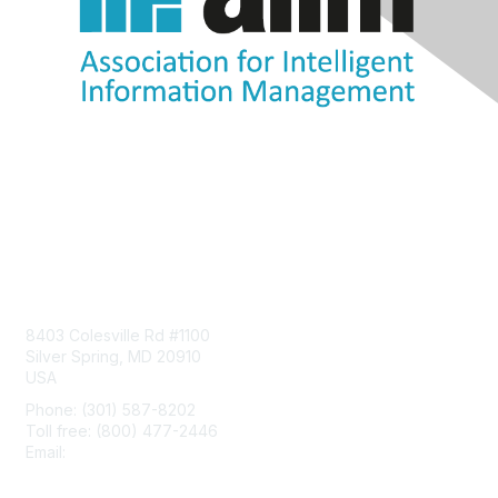
Contact Us
8403 Colesville Rd #1100
Silver Spring, MD 20910
USA
Phone: (301) 587-8202
Toll free: (800) 477-2446
Email:
hello@aiim.org