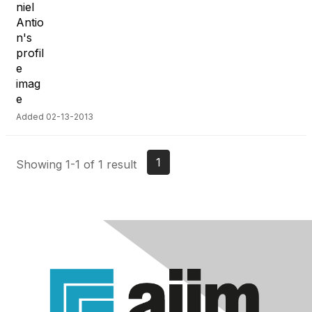
Added 02-13-2013
1
Showing 1-1 of 1 result