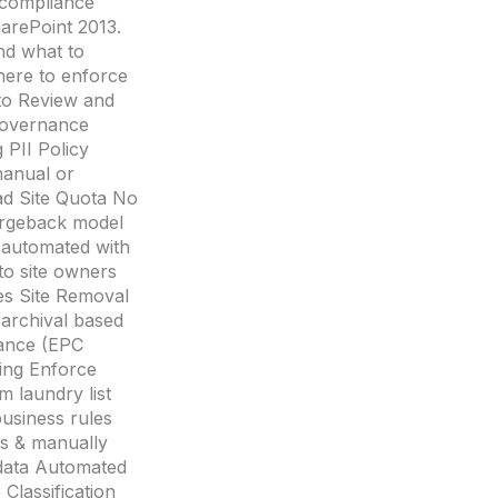
 compliance
harePoint 2013.
nd what to
here to enforce
 to Review and
overnance
PII Policy
manual or
ad Site Quota No
argeback model
y automated with
to site owners
les Site Removal
archival based
lance (EPC
ing Enforce
 laundry list
business rules
ns & manually
data Automated
Classification