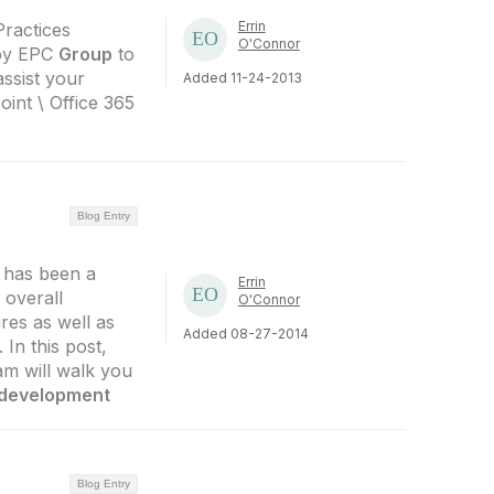
Errin
Practices
O'Connor
 by EPC
Group
to
assist your
Added 11-24-2013
int \ Office 365
Blog Entry
 has been a
Errin
 overall
O'Connor
res as well as
Added 08-27-2014
 In this post,
m will walk you
development
Blog Entry