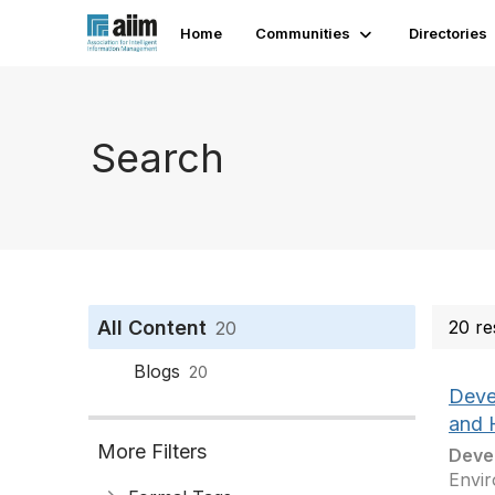
Home
Communities
Directories
Search
All Content
20 re
20
Blogs
20
Devel
and 
More Filters
Deve
Envir