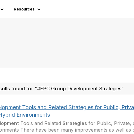
Resources
sults found for "#EPC Group Development Strategies"
opment Tools and Related Strategies for Public, Priva
Hybrid Environments
lopment
Tools and Related
Strategies
for Public, Private,
onments There have been many improvements as well as o