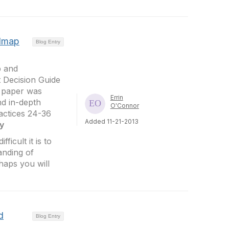
admap
Blog Entry
p and
t Decision Guide
e paper was
Errin
nd in-depth
O'Connor
ractices 24-36
Added 11-21-2013
y
ficult it is to
anding of
haps you will
d
Blog Entry