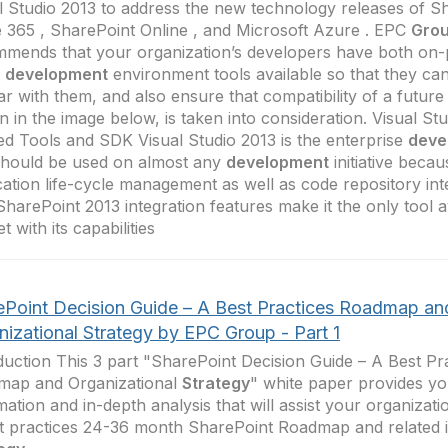
l Studio 2013 to address the new technology releases of S
e 365 , SharePoint Online , and Microsoft Azure . EPC
Gro
mends that your organization’s developers have both on-
d
development
environment tools available so that they c
iar with them, and also ensure that compatibility of a future
 in the image below, is taken into consideration. Visual St
ed Tools and SDK Visual Studio 2013 is the enterprise
deve
should be used on almost any
development
initiative becau
cation life-cycle management as well as code repository int
harePoint 2013 integration features make it the only tool a
t with its capabilities
ePoint Decision Guide – A Best Practices Roadmap an
nizational Strategy by EPC Group - Part 1
duction This 3 part "SharePoint Decision Guide – A Best Pr
map and Organizational
Strategy
" white paper provides yo
mation and in-depth analysis that will assist your organizati
t practices 24-36 month SharePoint Roadmap and related 