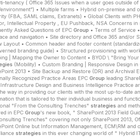
ti-tenancy ( Office 365 Issues when a user goes outside of I
environment”) • Multiple farms • Hybrid on-premise and o
ity (FBA, SAML claims, Extranets) • Global Clients with PHI
r, Intellectual Property , EU Pushback, NSA Concerns in
ently Asked Questions of EPC
Group
• Terms of Service
face and navigation • Site directory and Office 365 and/or 
w Layout • Common header and footer content (standardiz
verned branding guide) • Structured provisioning with work
ng | Mapping the Owner to Content • BYOD \ "Bring You
egies
(Mobility) • Custom Branding | Responsive Design in 
Point 2013 • Site Backup and Restore (DR) and Archival
nally Recognized Practice Areas EPC
Group
leading ShareP
 Infrastructure Design and Business Intelligence Practice a
the way in providing our clients with the most up-to-date a
mation that is tailored to their individual business and funct
ional "From the Consulting Trenches"
strategies
and metho
red in EPC
Group
's new book, " SharePoint 2013 Field Gui
onsulting Trenches" covering not only SharePoint 2013, Of
Point Online but Information Management, ECM\RM and o
liance
strategies
in this ever changing world of " Hybrid I