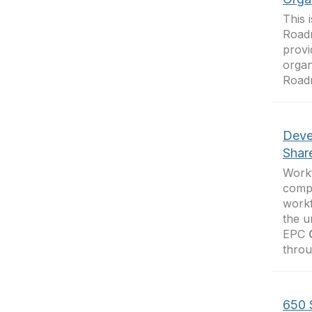
This 
Road
provi
organ
Road
Deve
Shar
Work
compl
workf
the u
EPC
throu
650 