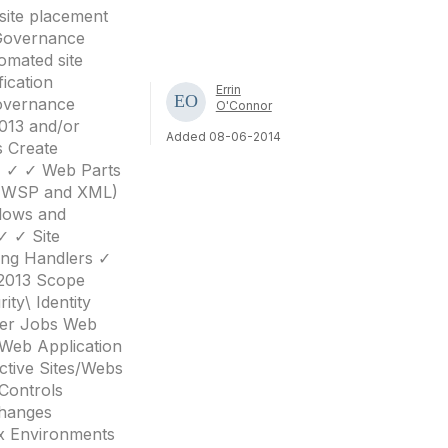
site placement
n Governance
omated site
ication
Errin
overnance
O'Connor
013 and/or
Added 08-06-2014
s Create
 ✓ ✓ ✓ Web Parts
 (WSP and XML)
lows and
✓ ✓ Site
ing Handlers ✓
 2013 Scope
ty\ Identity
mer Jobs Web
 Web Application
ctive Sites/Webs
Controls
Changes
ex Environments