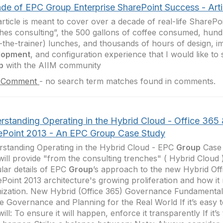
de of EPC Group Enterprise SharePoint Success - Artic
article is meant to cover over a decade of real-life SharePoi
hes consulting”, the 500 gallons of coffee consumed, hun
n-the-trainer) lunches, and thousands of hours of design, i
lopment
, and configuration experience that I would like t
p
with the AIIM community
 Comment
-
no search term matches found in comments.
rstanding Operating in the Hybrid Cloud - Office 365
ePoint 2013 - An EPC Group Case Study
standing Operating in the Hybrid Cloud - EPC
Group
Case 
will provide "from the consulting trenches" ( Hybrid Cloud
lar details of EPC
Group
’s approach to the new Hybrid Off
Point 2013 architecture's growing proliferation and how it
ization. New Hybrid (Office 365) Governance Fundamental
e Governance and Planning for the Real World If it’s easy t
will: To ensure it will happen, enforce it transparently If it’s