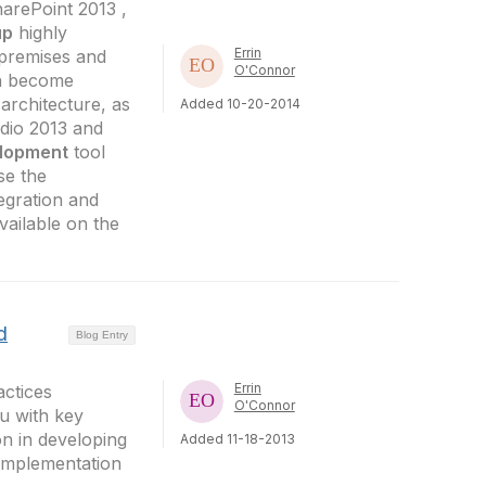
harePoint 2013 ,
up
highly
Errin
premises and
O'Connor
an become
 architecture, as
Added 10-20-2014
udio 2013 and
lopment
tool
se the
egration and
vailable on the
d
Blog Entry
Errin
actices
O'Connor
u with key
on in developing
Added 11-18-2013
implementation