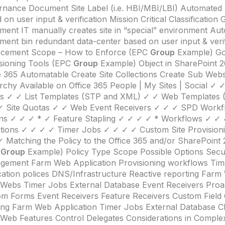
nance Document Site Label (i.e. HBI/MBI/LBI) Automated 
 on user input & verification Mission Critical Classificatio
ent IT manually creates site in “special” environment Aut
ment bin redundant data-center based on user input & verif
rcement Scope – How to Enforce (EPC
Group
Example) G
sioning Tools (EPC
Group
Example) Object in SharePoint 2
e 365 Automatable Create Site Collections Create Sub Web
rchy Available on Office 365 People | My Sites | Social ✓
ps ✓ ✓ List Templates (STP and XML) ✓ ✓ Web Templates
✓ Site Quotas ✓ ✓ Web Event Receivers ✓ ✓ ✓ SPD Workf
ns ✓ ✓ ✓ * ✓ Feature Stapling ✓ ✓ ✓ ✓ * Workflows ✓ ✓ 
itions ✓ ✓ ✓ ✓ Timer Jobs ✓ ✓ ✓ ✓ Custom Site Provision
 Matching the Policy to the Office 365 and/or SharePoint
C
Group
Example) Policy Type Scope Possible Options Securi
gement Farm Web Application Provisioning workflows Ti
cation polices DNS/Infrastructure Reactive reporting Farm
/Webs Timer Jobs External Database Event Receivers Proa
m Forms Event Receivers Feature Receivers Custom Field 
ing Farm Web Application Timer Jobs External Database 
/Web Features Control Delegates Considerations in Compl