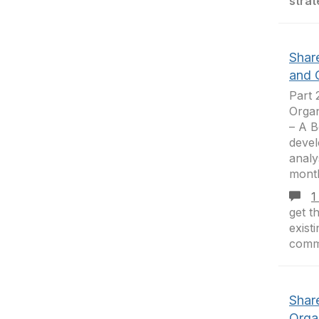
strat
Shar
and 
Part 
Organ
– A B
deve
analy
mont
1
get t
exist
comm
Shar
Orga