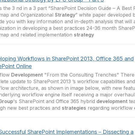
is the 3 nd in a 3 part “SharePoint Decision Guide – A Best 
map and Organizational
Strategy
” white paper developed
de you with key information and in-depth analysis that will 
ization in developing a best practices 24-36 month SharePo
map and related implementation
strategy
loping Workflows in SharePoint 2013, Office 365 and
ePoint Online
flow
Development
"From the Consulting Trenches" There
ete update to SharePoint 2013 ’s workflow capabilities and
low architecture, as shown in image below, with new featu
nderlying workflow engine itself receiving a major overhaul.
Group
's SharePoint and Office 365 hybrid
development
tea
gh new best practices and
strategies
regarding workflow
Successful SharePoint Implementations – Dissecting a