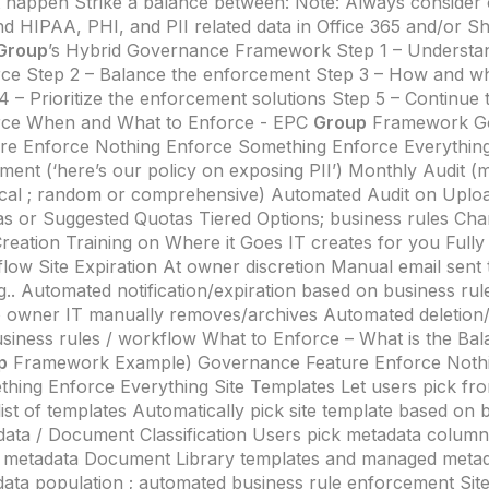
 happen Strike a balance between: Note: Always consider
d HIPAA, PHI, and PII related data in Office 365 and/or S
Group
’s Hybrid Governance Framework Step 1 – Understa
ce Step 2 – Balance the enforcement Step 3 – How and w
4 – Prioritize the enforcement solutions Step 5 – Continue
rce When and What to Enforce - EPC
Group
Framework G
re Enforce Nothing Enforce Something Enforce Everything 
ent (‘here’s our policy on exposing PII’) Monthly Audit (
cal ; random or comprehensive) Automated Audit on Uplo
s or Suggested Quotas Tiered Options; business rules Ch
Creation Training on Where it Goes IT creates for you Full
low Site Expiration At owner discretion Manual email sent 
g.. Automated notification/expiration based on business ru
 owner IT manually removes/archives Automated deletion/
siness rules / workflow What to Enforce – What is the Ba
p
Framework Example) Governance Feature Enforce Noth
hing Enforce Everything Site Templates Let users pick from
 list of templates Automatically pick site template based on 
ata / Document Classification Users pick metadata colum
 metadata Document Library templates and managed meta
ata population ; automated business rule enforcement Site 