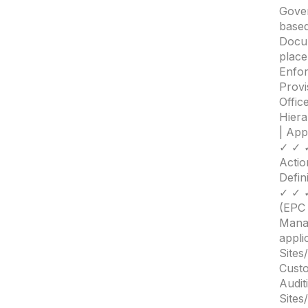
Gover
based
Docum
place
Enfo
Provi
Offic
Hiera
| Ap
✓ ✓ 
Actio
Defin
✓ ✓ ✓
(EP
Mana
appli
Sites
Custo
Audit
Sites