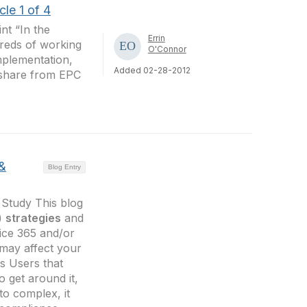
le 1 of 4
nt “In the
Errin
dreds of working
O'Connor
mplementation,
Added 02-28-2012
o share from EPC
 &
Blog Entry
Study This blog
 )
strategies
and
ice 365 and/or
 may affect your
s Users that
o get around it,
 to complex, it