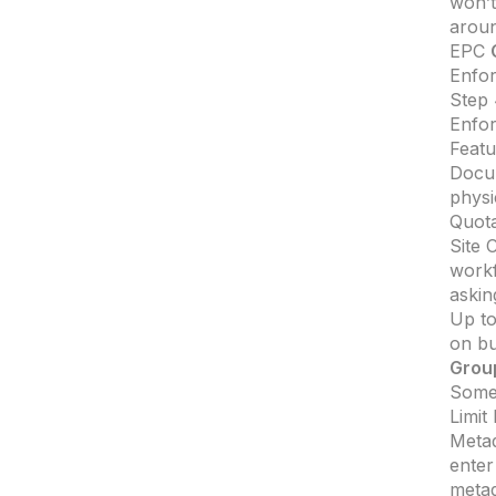
won’t
aroun
EPC
Enfor
Step 
Enfo
Featu
Docum
physi
Quota
Site 
workf
askin
Up to
on bu
Grou
Somet
Limit
Metad
enter
metad