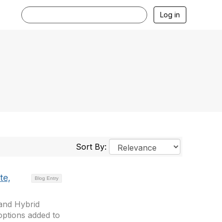
Log in
Sort By:
te,
Blog Entry
 and Hybrid
ptions added to