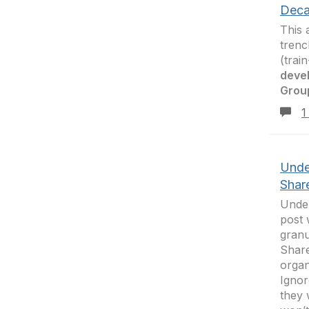
Deca
This 
trenc
(trai
deve
Grou
1
Unde
Shar
Under
post 
granu
Share
organ
Ignor
they 