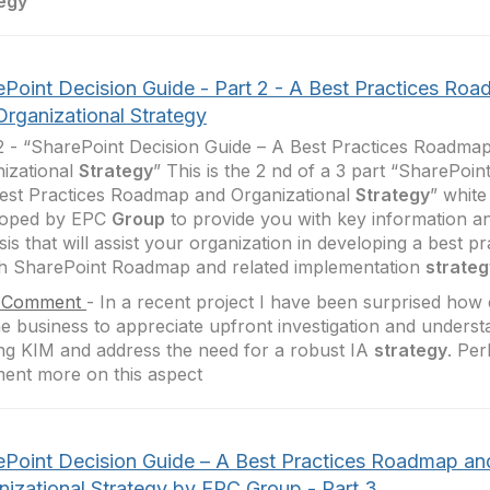
egy
ePoint Decision Guide - Part 2 - A Best Practices Ro
Organizational Strategy
2 - “SharePoint Decision Guide – A Best Practices Roadma
izational
Strategy
” This is the 2 nd of a 3 part “SharePoin
est Practices Roadmap and Organizational
Strategy
” whit
loped by EPC
Group
to provide you with key information a
sis that will assist your organization in developing a best p
h SharePoint Roadmap and related implementation
strateg
 Comment
-
In a recent project I have been surprised how dif
he business to appreciate upfront investigation and underst
ing KIM and address the need for a robust IA
strategy
. Per
ent more on this aspect
ePoint Decision Guide – A Best Practices Roadmap an
nizational Strategy by EPC Group - Part 3