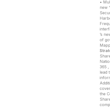
• Mul
new “
Secur
Harbo
Frequ
inter
’s ne
of go
Mappi
Strat
Share
Natio
365 ,
lead 
infor
Addit
cove
the C
Share
comp