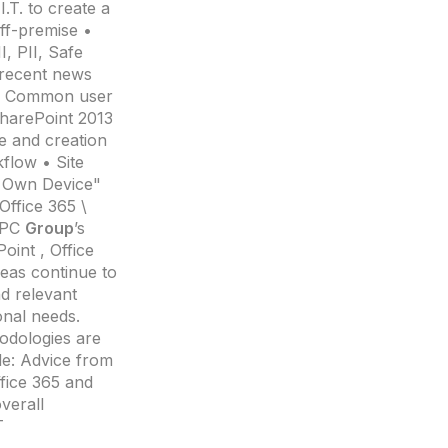
.T. to create a
ff-premise •
, PII, Safe
 recent news
 • Common user
SharePoint 2013
e and creation
flow • Site
r Own Device"
Office 365 \
 EPC
Group
’s
oint , Office
reas continue to
nd relevant
ional needs.
dologies are
de: Advice from
fice 365 and
verall
T