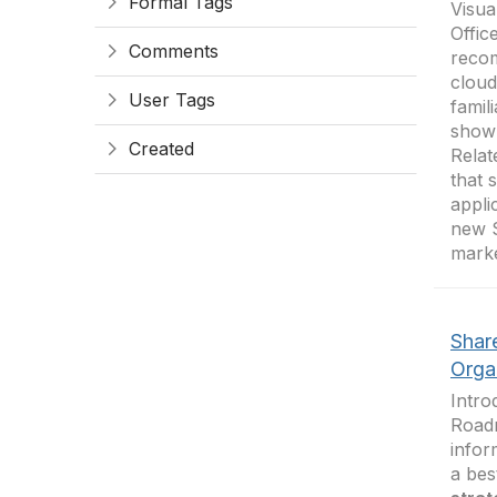
Formal Tags
Visua
Offic
Comments
recom
clou
User Tags
famil
shown
Created
Relat
that 
appli
new S
marke
Shar
Orga
Intro
Road
infor
a bes