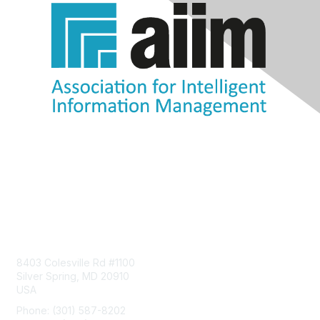
Contact Us
8403 Colesville Rd #1100
Silver Spring, MD 20910
USA
Phone: (301) 587-8202