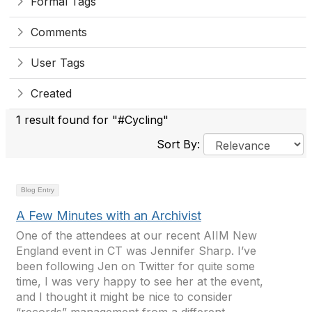
Formal Tags
Comments
User Tags
Created
1 result found for "#Cycling"
Sort By:
Blog Entry
A Few Minutes with an Archivist
One of the attendees at our recent AIIM New
England event in CT was Jennifer Sharp. I’ve
been following Jen on Twitter for quite some
time, I was very happy to see her at the event,
and I thought it might be nice to consider