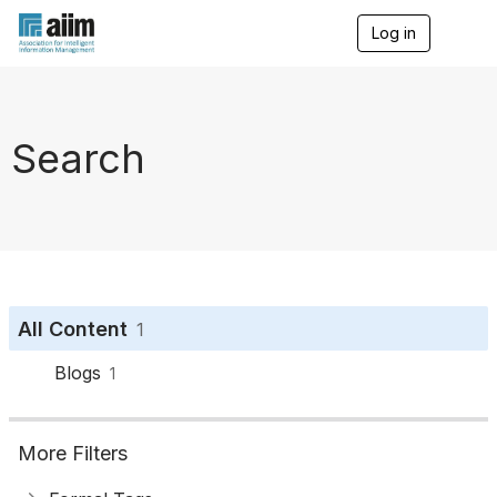
Log in
T
o
g
g
l
e
Search
n
a
v
i
g
a
t
i
o
All Content
1
n
Blogs
1
More Filters