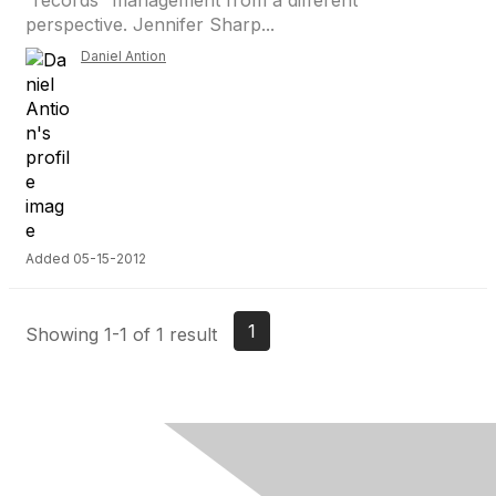
“records” management from a different
perspective. Jennifer Sharp...
Daniel Antion
Added 05-15-2012
1
Showing 1-1 of 1 result