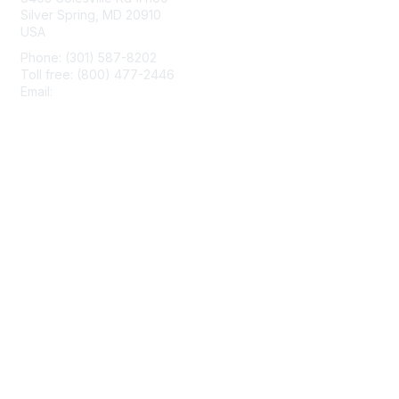
Silver Spring, MD 20910
USA
Phone: (301) 587-8202
Toll free: (800) 477-2446
Email:
hello@aiim.org
Membership
Join
Benefits
Learn More
Privacy & Terms
About Us
Terms of Use