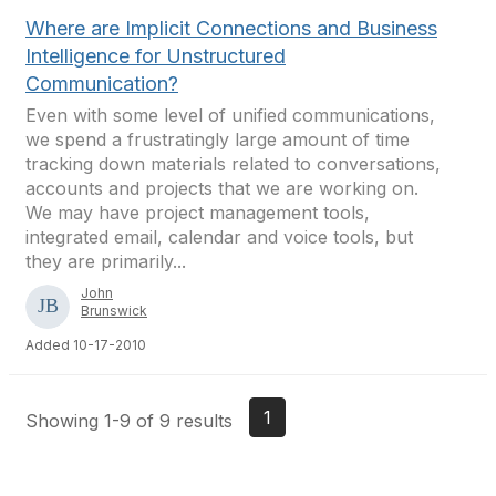
Where are Implicit Connections and Business
Intelligence for Unstructured
Communication?
Even with some level of unified communications,
we spend a frustratingly large amount of time
tracking down materials related to conversations,
accounts and projects that we are working on.
We may have project management tools,
integrated email, calendar and voice tools, but
they are primarily...
John
Brunswick
Added 10-17-2010
1
Showing 1-9 of 9 results