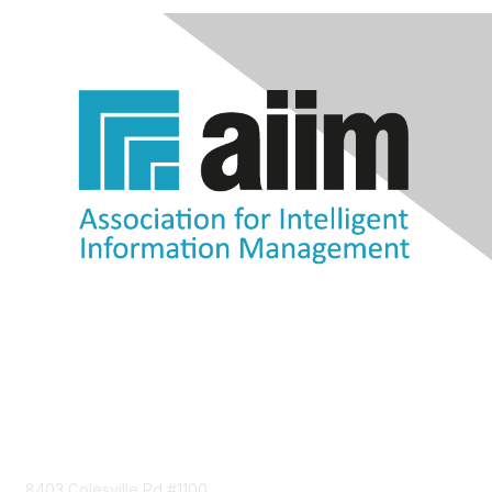
Contact Us
8403 Colesville Rd #1100