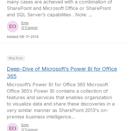
many cases are achieved with a combination of
SharePoint and Microsoft Office or SharePoint
and SQL Server’s capabilities . Note: ...
Errin
O'Connor
Added 08-11-2014
Blog Entry
Deep-Dive of Microsoft’s Power BI for Office
365
Microsoft’s Power BI for Office 365 Microsoft
Office 365’s Power BI contains a collection of
features and services that enables organization
to visualize data and share these discoveries in a
very similar manner as SharePoint 2013's on-
premise business intelligence...
Errin
O'Connor