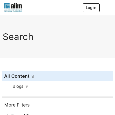
Log in
T
o
g
g
l
e
Search
n
a
v
i
g
a
t
i
o
All Content
9
n
Blogs
9
More Filters