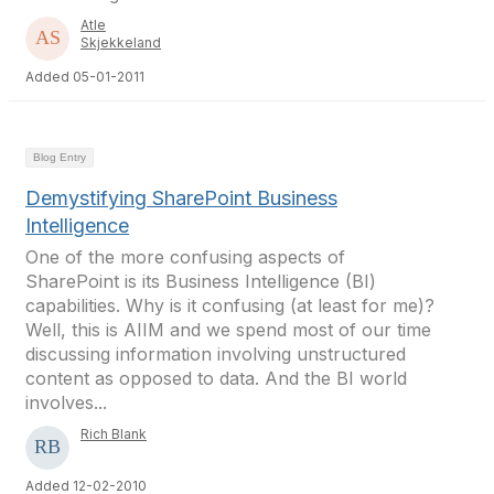
Atle
Skjekkeland
Added 05-01-2011
Blog Entry
Demystifying SharePoint Business
Intelligence
One of the more confusing aspects of
SharePoint is its Business Intelligence (BI)
capabilities. Why is it confusing (at least for me)?
Well, this is AIIM and we spend most of our time
discussing information involving unstructured
content as opposed to data. And the BI world
involves...
Rich Blank
Added 12-02-2010