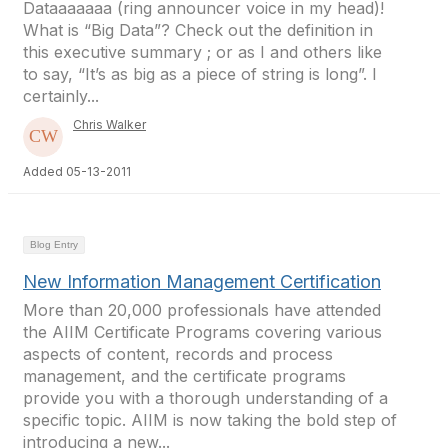
Dataaaaaaa (ring announcer voice in my head)!
What is “Big Data”? Check out the definition in
this executive summary ; or as I and others like
to say, “It’s as big as a piece of string is long”. I
certainly...
Chris Walker
Added 05-13-2011
Blog Entry
New Information Management Certification
More than 20,000 professionals have attended
the AIIM Certificate Programs covering various
aspects of content, records and process
management, and the certificate programs
provide you with a thorough understanding of a
specific topic. AIIM is now taking the bold step of
introducing a new...