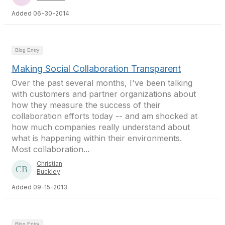
Added 06-30-2014
Blog Entry
Making Social Collaboration Transparent
Over the past several months, I've been talking
with customers and partner organizations about
how they measure the success of their
collaboration efforts today -- and am shocked at
how much companies really understand about
what is happening within their environments.
Most collaboration...
Christian
Buckley
Added 09-15-2013
Blog Entry