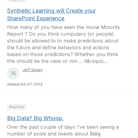
Synthetic Learning will Create your
SharePoint Experience
How many of you have seen the movie Minority
Report ? Do you think computers (or people)
should be allowed to to make predictions about
the future and define behaviors and actions
based on those predictions? Whether you think
this should be the case or not … it&rsquo...
Jeff Shuey
Added 04-07-2013
Blog Entry
Big Data? Big Whoop.
Over the past couple of days I’ve been seeing a
number of posts and tweets about Biiiiig