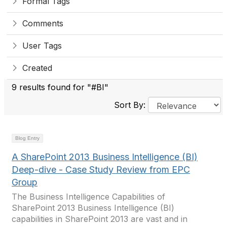
Formal Tags
Comments
User Tags
Created
9 results found for "#BI"
Sort By:
Blog Entry
A SharePoint 2013 Business Intelligence (BI)
Deep-dive - Case Study Review from EPC
Group
The Business Intelligence Capabilities of
SharePoint 2013 Business Intelligence (BI)
capabilities in SharePoint 2013 are vast and in