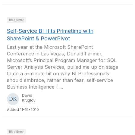
Blog Entry
Self-Service BI Hits Primetime with
SharePoint & PowerPivot
Last year at the Microsoft SharePoint
Conference in Las Vegas, Donald Farmer,
Microsoft’s Principal Program Manager for SQL
Server Analysis Services, pulled me up on stage
to do a 5-minute bit on why BI Professionals
should embrace, rather than fear, self-service
Business Intelligence ( ...
David
Kruglov
Added 11-19-2010
Blog Entry