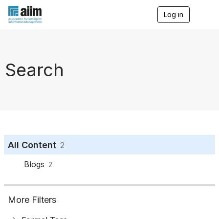
Log in
T
o
g
g
l
e
Search
n
a
v
i
g
a
t
i
o
All Content
2
n
Blogs
2
More Filters