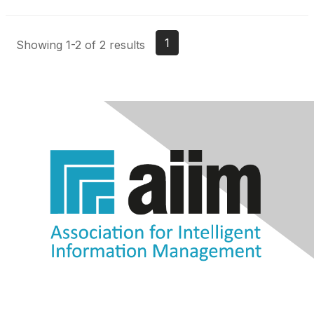
1
Showing 1-2 of 2 results