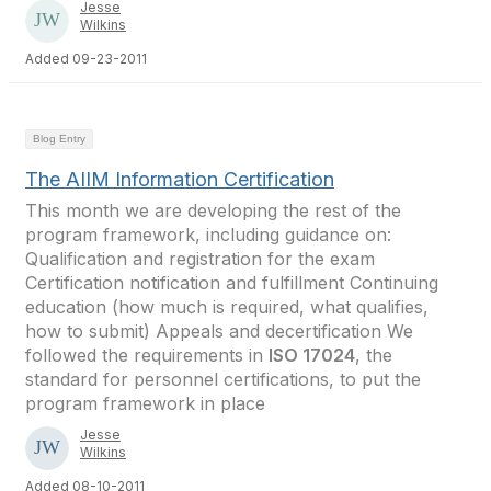
Jesse
Wilkins
Added 09-23-2011
Blog Entry
The AIIM Information Certification
This month we are developing the rest of the
program framework, including guidance on:
Qualification and registration for the exam
Certification notification and fulfillment Continuing
education (how much is required, what qualifies,
how to submit) Appeals and decertification We
followed the requirements in
ISO 17024
, the
standard for personnel certifications, to put the
program framework in place
Jesse
Wilkins
Added 08-10-2011