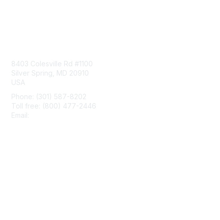
Contact Us
8403 Colesville Rd #1100
Silver Spring, MD 20910
USA
Phone: (301) 587-8202
Toll free: (800) 477-2446
Email:
hello@aiim.org
Membership
Join
Benefits
Learn More