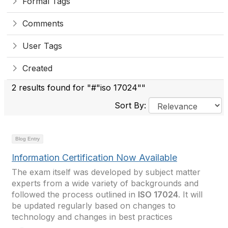
Formal Tags
Comments
User Tags
Created
2 results found for "#"iso 17024""
Sort By:
Blog Entry
Information Certification Now Available
The exam itself was developed by subject matter
experts from a wide variety of backgrounds and
followed the process outlined in
ISO 17024
. It will
be updated regularly based on changes to
technology and changes in best practices