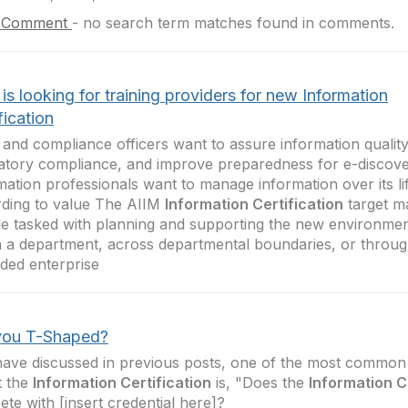
 Comment
-
no search term matches found in comments.
is looking for training providers for new Information
fication
 and compliance officers want to assure information qualit
atory compliance, and improve preparedness for e-discov
mation professionals want to manage information over its li
ding to value The AIIM
Information Certification
target ma
e tasked with planning and supporting the new environme
n a department, across departmental boundaries, or throug
ded enterprise
you T-Shaped?
have discussed in previous posts, one of the most common 
t the
Information Certification
is, "Does the
Information C
te with [insert credential here]?