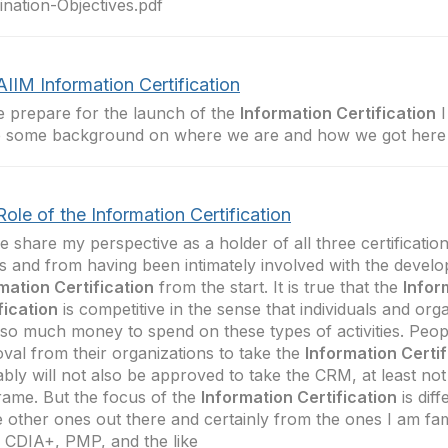
nation-Objectives.pdf
IIM Information Certification
 prepare for the launch of the
Information Certification
I
e some background on where we are and how we got here
ole of the Information Certification
e share my perspective as a holder of all three certificatio
s and from having been intimately involved with the devel
mation Certification
from the start. It is true that the
Infor
fication
is competitive in the sense that individuals and org
so much money to spend on these types of activities. Peo
val from their organizations to take the
Information Certif
bly will not also be approved to take the CRM, at least not
rame. But the focus of the
Information Certification
is dif
e other ones out there and certainly from the ones I am fami
CDIA+, PMP, and the like