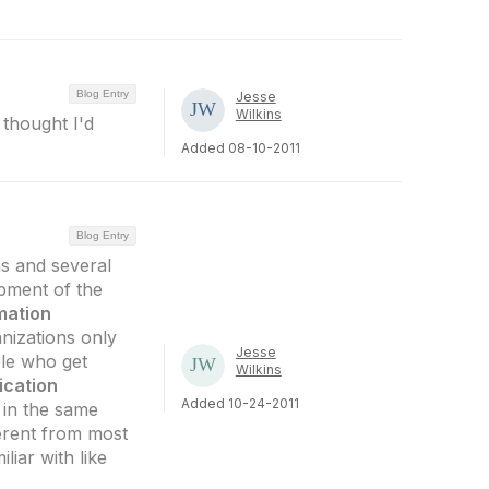
Blog Entry
Jesse
Wilkins
 thought I'd
Added 08-10-2011
Blog Entry
ns and several
opment of the
mation
anizations only
Jesse
ple who get
Wilkins
ication
Added 10-24-2011
 in the same
ferent from most
liar with like