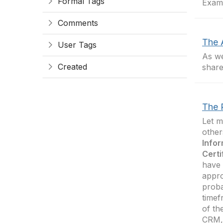
Formal Tags
Exami
Comments
The A
User Tags
As we
Created
shar
The R
Let m
other
Infor
Certi
have 
appro
proba
timef
of th
CRM, 