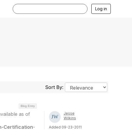
Log in
Sort By:
Blog Entry
available as of
Jesse
Wilkins
n-Certification
-
Added 09-23-2011