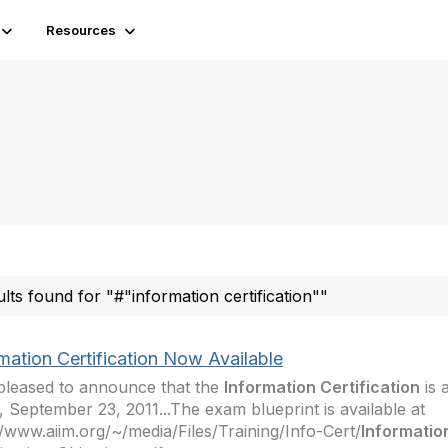
Resources
ults found for "#"information certification""
mation Certification Now Available
pleased to announce that the
Information Certification
is 
, September 23, 2011...The exam blueprint is available at
//www.aiim.org/~/media/Files/Training/Info-Cert/
Informatio