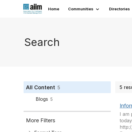
Home
Communities
Directories
Search
All Content
5 res
5
Blogs
5
Infor
I am 
More Filters
today
http: