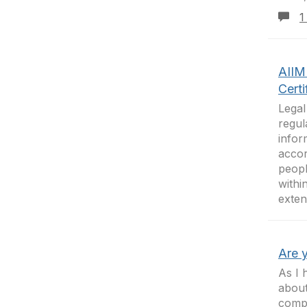
1
AIIM 
Certi
Legal
regul
infor
accor
peopl
withi
exten
Are 
As I 
abou
compe