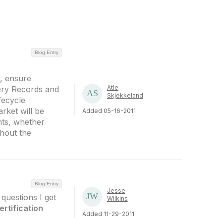
Blog Entry
y, ensure
Atle
ery Records and
Skjekkeland
fecycle
rket will be
Added 05-16-2011
nts, whether
hout the
Blog Entry
Jesse
questions I get
Wilkins
ertification
Added 11-29-2011