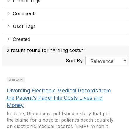
Formal Tags
Comments
User Tags
Created
2 results found for "#"filing costs""
Sort By:
Blog Entry
Divorcing Electronic Medical Records from
the Patient’s Paper File Costs Lives and
Money
In June, Bloomberg published a story that put
the blame for a hospital patient’s death squarely
on electronic medical records (EMR). When it