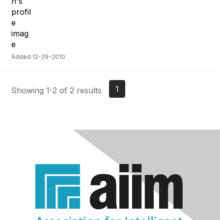
Added 12-29-2010
1
Showing 1-2 of 2 results