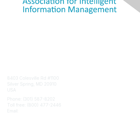
Contact Us
8403 Colesville Rd #1100
Silver Spring, MD 20910
USA
Phone: (301) 587-8202
Toll free: (800) 477-2446
Email:
hello@aiim.org