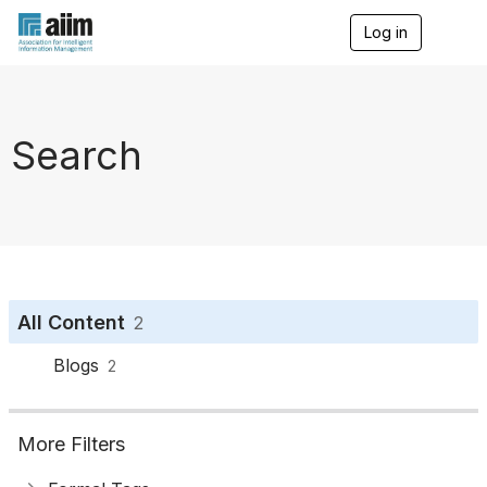
Log in
T
o
g
g
l
e
Search
n
a
v
i
g
a
t
i
o
All Content
2
n
Blogs
2
More Filters