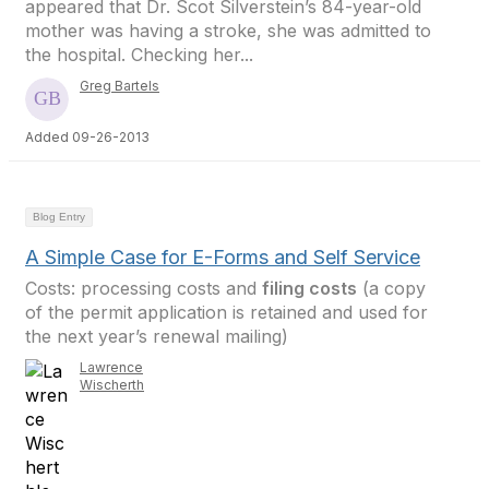
appeared that Dr. Scot Silverstein’s 84-year-old
mother was having a stroke, she was admitted to
the hospital. Checking her...
Greg Bartels
Added 09-26-2013
Blog Entry
A Simple Case for E-Forms and Self Service
Costs: processing costs and
filing costs
(a copy
of the permit application is retained and used for
the next year’s renewal mailing)
Lawrence
Wischerth