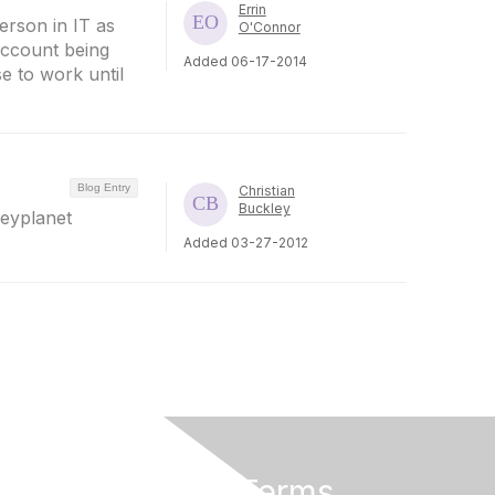
Errin
erson in IT as
O'Connor
account being
Added 06-17-2014
e to work until
Blog Entry
Christian
Buckley
leyplanet
Added 03-27-2012
Privacy & Terms