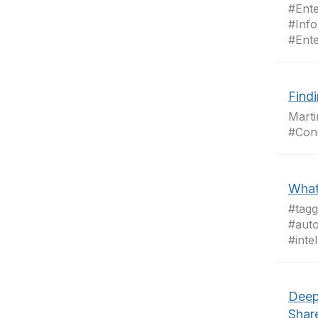
#Ent
#Info
#Ent
Findi
Mart
#Con
What'
#tag
#auto
#inte
Deep
Shar