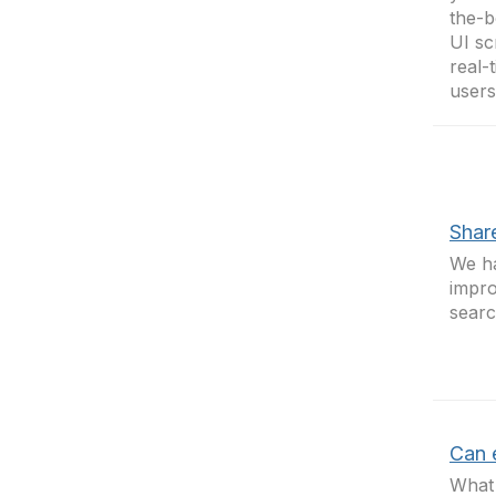
the-b
UI sc
real-
user
Shar
We h
impro
searc
Can e
What 