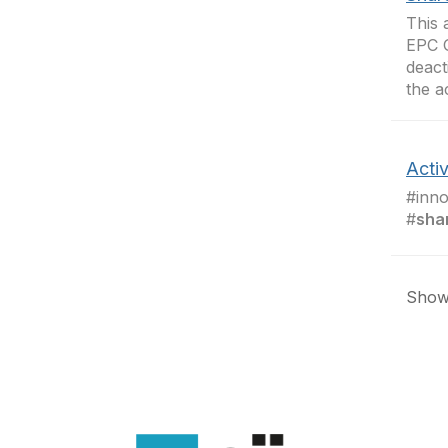
This 
EPC 
deact
the a
Activ
#inno
#
sha
Showi
Con