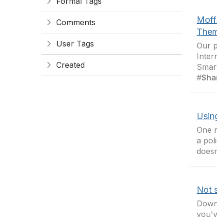
Formal Tags
Moff
Comments
Them
User Tags
Our p
Inter
Created
Smar
#
Sha
Using
One m
a pol
doesn
Not s
Down 
you'v