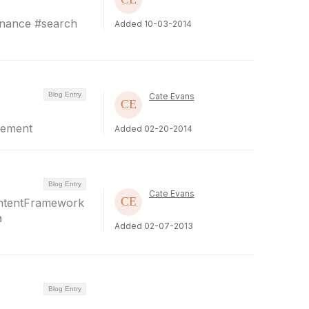
rnance #search
Added 10-03-2014
Blog Entry
Cate Evans
gement
Added 02-20-2014
Blog Entry
Cate Evans
ontentFramework
a
Added 02-07-2013
Blog Entry