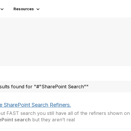
Resources
sults found for "#"SharePoint Search""
e SharePoint Search Refiners.
ut FAST search you still have all of the refiners shown on
ePoint search
but they aren’t real