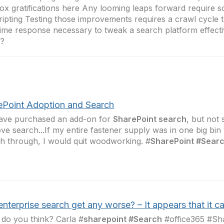
ox gratifications here Any looming leaps forward require 
ripting Testing those improvements requires a crawl cycle t
time response necessary to tweak a search platform effecti
s?
ePoint Adoption and Search
ave purchased an add-on for
SharePoint search
, but not
ve search...If my entire fastener supply was in one big bin 
h through, I would quit woodworking. #
SharePoint #Sear
nterprise search get any worse? – It appears that it c
do you think? Carla #
sharepoint #Search
#office365 #Sh