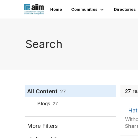
Home
Communities
Directories
Search
All Content
27 re
27
Blogs
27
I Hat
Witho
More Filters
Shar