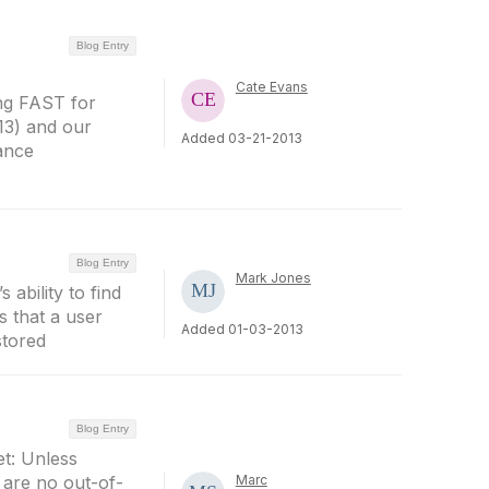
Blog Entry
Cate Evans
ing FAST for
13) and our
Added 03-21-2013
ance
Blog Entry
Mark Jones
ability to find
s that a user
Added 01-03-2013
stored
Blog Entry
et: Unless
e are no out-of-
Marc