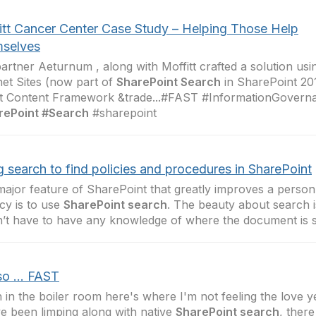
itt Cancer Center Case Study – Helping Those Help
selves
artner Aeturnum , along with Moffitt crafted a solution us
net Sites (now part of
SharePoint Search
in SharePoint 20
t Content Framework &trade...#FAST #InformationGovern
rePoint #Search
#sharepoint
 search to find policies and procedures in SharePoint
ajor feature of SharePoint that greatly improves a person’s 
icy is to use
SharePoint search
. The beauty about search i
’t have to have any knowledge of where the document is 
o ... FAST
in the boiler room here's where I'm not feeling the love y
e been limping along with native
SharePoint search
, ther