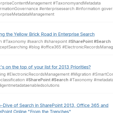
erpriseContentManagement #TaxonomyandMetadata
rmationGovernance #enterprisesearch #information gove
erpriseMetadataManagement
ng the Yellow Brick Road in Enterprise Search
in #Taxonomy #search #sharepoint #
SharePoint #Search
ceptSearching #blog #office365 #ElectronicRecordsMana
s on the top of your list for 2013 Priorities?
ging #ElectronicRecordsManagement #Migration #SmartC
classification #
SharePoint #Search
#Taxonomy #metadat
lligentmetadataenabledsolutions
-Dive of Search in SharePoint 2013, Office 365 and
ePoint Online "From the Trenches"