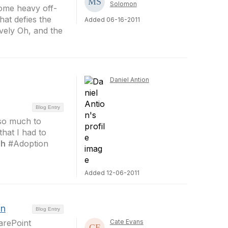
Solomon
some heavy off-
hat defies the
Added 06-16-2011
vely Oh, and the
Daniel Antion
Blog Entry
 so much to
that I had to
ch
#Adoption
Added 12-06-2011
an
Blog Entry
arePoint
Cate Evans