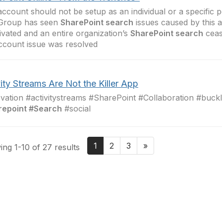
account should not be setup as an individual or a specific p
Group has seen
SharePoint search
issues caused by this 
ivated and an entire organization’s
SharePoint search
ceas
ccount issue was resolved
ity Streams Are Not the Killer App
vation #activitystreams #SharePoint #Collaboration #buck
repoint #Search
#social
1
2
3
»
ng 1-10 of 27 results
tact Us
Membership