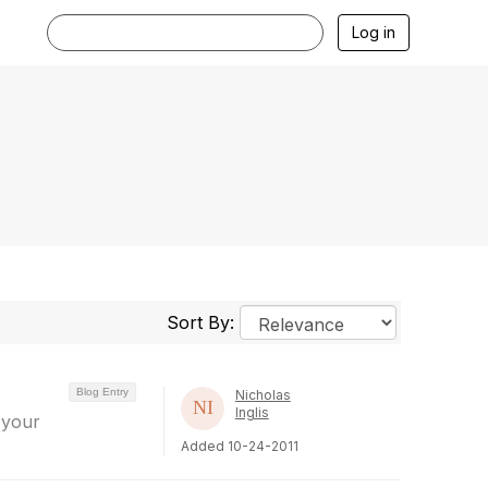
Log in
Sort By:
Blog Entry
Nicholas
Inglis
 your
Added 10-24-2011