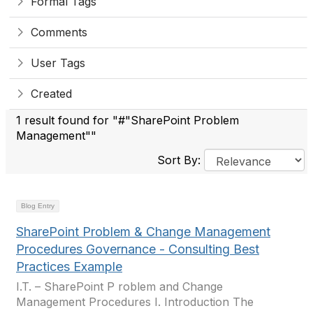
Formal Tags
Comments
User Tags
Created
1 result found for "#"SharePoint Problem
Management""
Sort By:
Blog Entry
SharePoint Problem & Change Management
Procedures Governance - Consulting Best
Practices Example
I.T. – SharePoint P roblem and Change
Management Procedures I. Introduction The