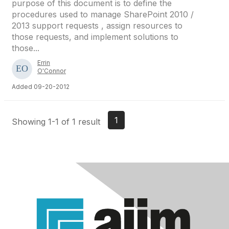
purpose of this document is to define the
procedures used to manage SharePoint 2010 /
2013 support requests , assign resources to
those requests, and implement solutions to
those...
Errin
O'Connor
Added 09-20-2012
1
Showing 1-1 of 1 result