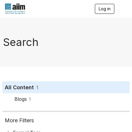
Log in
T
o
g
g
l
e
Search
n
a
v
i
g
a
t
i
o
All Content
1
n
Blogs
1
More Filters