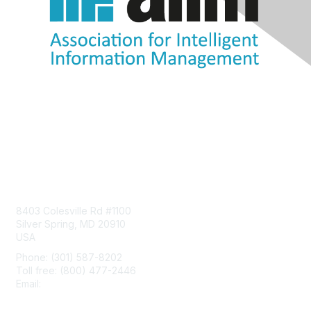
Contact Us
8403 Colesville Rd #1100
Silver Spring, MD 20910
USA
Phone: (301) 587-8202
Toll free: (800) 477-2446
Email:
hello@aiim.org