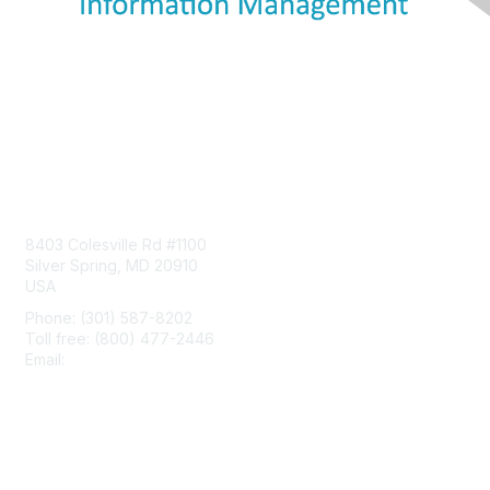
Contact Us
8403 Colesville Rd #1100
Silver Spring, MD 20910
USA
Phone: (301) 587-8202
Toll free: (800) 477-2446
Email:
hello@aiim.org
Membership