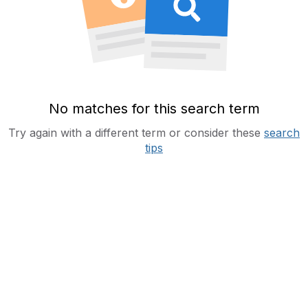
No matches for this search term
Try again with a different term or consider these
search
tips