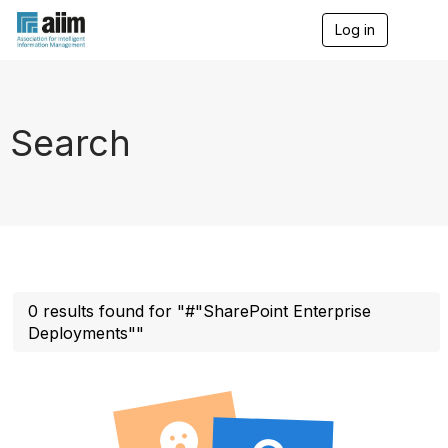
Log in
T
o
g
g
l
e
Search
n
a
v
i
g
a
t
i
o
n
0 results found for "#"SharePoint Enterprise
Deployments""